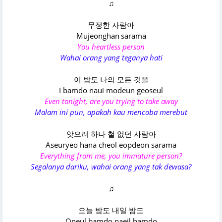
♫
무정한 사람아
Mujeonghan sarama
You heartless person
Wahai orang yang teganya hati
이 밤도 나의 모든 것을
I bamdo naui modeun geoseul
Even tonight, are you trying to take away
Malam ini pun, apakah kau mencoba merebut
앗으려 하나 철 없던 사람아
Aseuryeo hana cheol eopdeon sarama
Everything from me, you immature person?
Segalanya dariku, wahai orang yang tak dewasa?
♫
오늘 밤도 내일 밤도
Oneul bamdo naeil bamdo