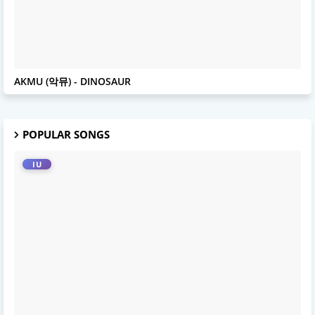
AKMU
AKMU (악뮤) - DINOSAUR
POPULAR SONGS
IU