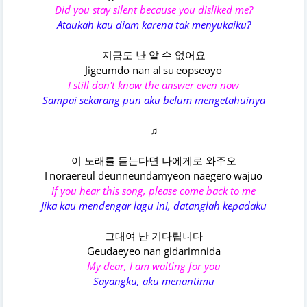
Did you stay silent because you disliked me?
Ataukah kau diam karena tak menyukaiku?
지금도 난 알 수 없어요
Jigeumdo nan al su eopseoyo
I still don't know the answer even now
Sampai sekarang pun aku belum mengetahuinya
♫
이 노래를 듣는다면 나에게로 와주오
I noraereul deunneundamyeon naegero wajuo
If you hear this song, please come back to me
Jika kau mendengar lagu ini, datanglah kepadaku
그대여 난 기다립니다
Geudaeyeo nan gidarimnida
My dear, I am waiting for you
Sayangku, aku menantimu