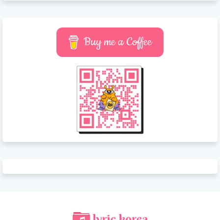
Buy me a Coffee