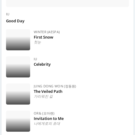
IU
Good Day
WINTER (AESPA)
First Snow
첫눈
IU
Celebrity
JUNG DONG WON (정동원)
The Veiled Path
가리워진 길
OR& (오아랜)
Invitation to Me
나에게로의 초대