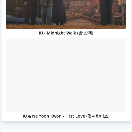
IU - Midnight Walk (밤 산책)
IU & Na Yoon Kwon - First Love (첫사랑이죠)