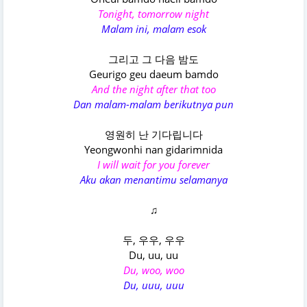
Tonight, tomorrow night
Malam ini, malam esok
그리고 그 다음 밤도
Geurigo geu daeum bamdo
And the night after that too
Dan malam-malam berikutnya pun
영원히 난 기다립니다
Yeongwonhi nan gidarimnida
I will wait for you forever
Aku akan menantimu selamanya
♫
두, 우우, 우우
Du, uu, uu
Du, woo, woo
Du, uuu, uuu