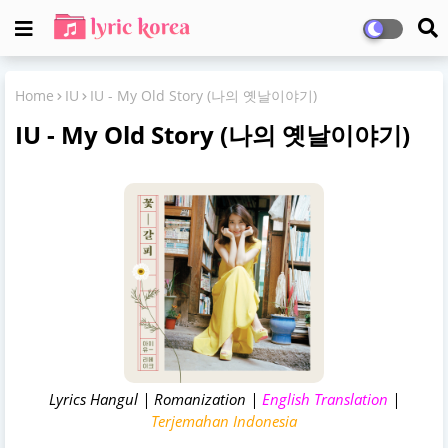
Home
IU
IU - My Old Story (나의 옛날이야기)
IU - My Old Story (나의 옛날이야기)
Lyrics Hangul | Romanization |
English Translation
|
Terjemahan Indonesia