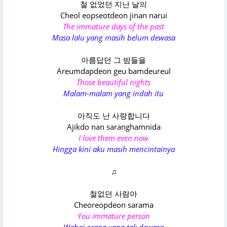
철 없었던 지난 날의
Cheol eopseotdeon jinan narui
The immature days of the past
Masa lalu yang masih belum dewasa
아름답던 그 밤들을
Areumdapdeon geu bamdeureul
Those beautiful nights
Malam-malam yang indah itu
아직도 난 사랑합니다
Ajikdo nan saranghamnida
I love them even now
Hingga kini aku masih mencintainya
♫
철없던 사람아
Cheoreopdeon sarama
You immature person