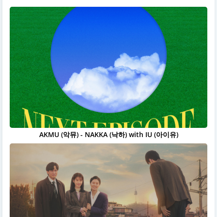
AKMU (악뮤) - NAKKA (낙하) with IU (아이유)