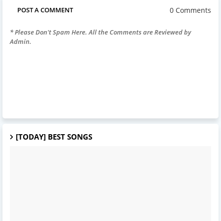
0 Comments
POST A COMMENT
* Please Don't Spam Here. All the Comments are Reviewed by
Admin.
[TODAY] BEST SONGS