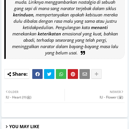
muda. Liriknya menggambarkan nostalgia di sebuah
gang sepi di mana sang narator terjebak dalam siklus
kerinduan
, mempertanyakan apakah kebisuan mereka
dulu dibalas dengan rasa malu yang sama atau justru
ketidakpedulian. Pengulangan kata
menanti
menekankan
keterikatan
emosional yang kuat, bahkan
abadi, terhadap seseorang yang telah pergi,
meninggalkan narator dalam bayang-bayang masa lalu
yang belum usai.
OLDER
NEWER
IU - Heart (마음)
IU - Flower (꽃)
YOU MAY LIKE