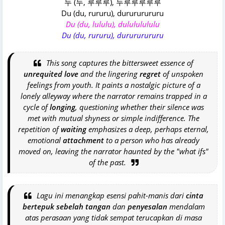
두 (두, 루루루), 두루루루루루
Du (du, rururu), durururururu
Du (du, lululu), dulululululu
Du (du, rururu), durururururu
This song captures the bittersweet essence of
unrequited love
and the lingering
regret
of unspoken
feelings from youth. It paints a nostalgic picture of a
lonely alleyway where the narrator remains trapped in a
cycle of
longing
, questioning whether their silence was
met with mutual shyness or simple indifference. The
repetition of
waiting
emphasizes a deep, perhaps eternal,
emotional
attachment
to a person who has already
moved on, leaving the narrator haunted by the "what ifs"
of the past.
Lagu ini menangkap esensi pahit-manis dari
cinta
bertepuk sebelah tangan
dan
penyesalan
mendalam
atas perasaan yang tidak sempat terucapkan di masa