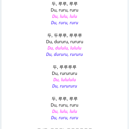
두, 루루, 루루
Du, ruru, ruru
Du, lulu, lulu
Du, ruru, ruru
두, 두루루, 루루루
Du, dururu, rururu
Du, dululu, lululu
Du, dururu, rururu
두, 루루루루
Du, rurururu
Du, lulululu
Du, rurururu
두, 루루, 루루
Du, ruru, ruru
Du, lulu, lulu
Du, ruru, ruru