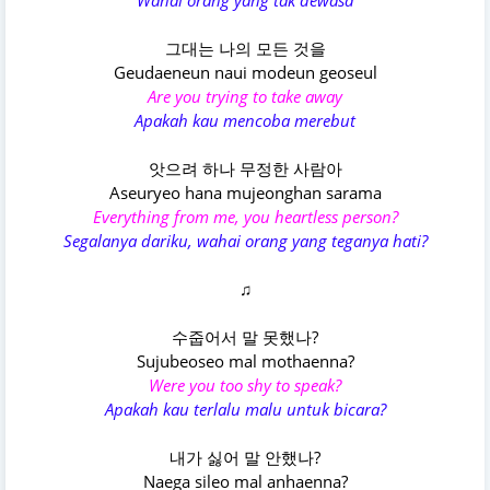
Wahai orang yang tak dewasa
그대는 나의 모든 것을
Geudaeneun naui modeun geoseul
Are you trying to take away
Apakah kau mencoba merebut
앗으려 하나 무정한 사람아
Aseuryeo hana mujeonghan sarama
Everything from me, you heartless person?
Segalanya dariku, wahai orang yang teganya hati?
♫
수줍어서 말 못했나?
Sujubeoseo mal mothaenna?
Were you too shy to speak?
Apakah kau terlalu malu untuk bicara?
내가 싫어 말 안했나?
Naega sileo mal anhaenna?