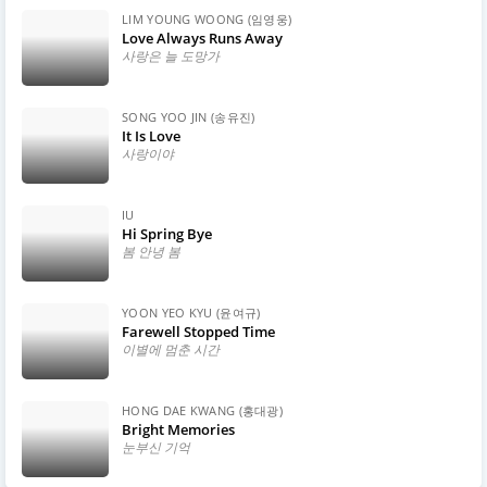
LIM YOUNG WOONG (임영웅)
Love Always Runs Away
사랑은 늘 도망가
SONG YOO JIN (송유진)
It Is Love
사랑이야
IU
Hi Spring Bye
봄 안녕 봄
YOON YEO KYU (윤여규)
Farewell Stopped Time
이별에 멈춘 시간
HONG DAE KWANG (홍대광)
Bright Memories
눈부신 기억