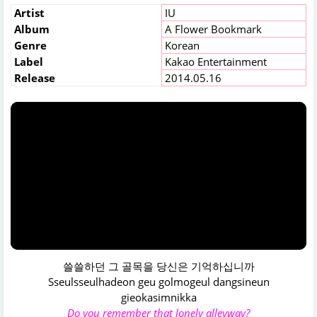
Artist
IU
Album
A Flower Bookmark
Genre
Korean
Label
Kakao Entertainment
Release
2014.05.16
쓸쓸하던 그 골목을 당신은 기억하십니까
Sseulsseulhadeon geu golmogeul dangsineun
gieokasimnikka
Do you remember that lonely alleyway?