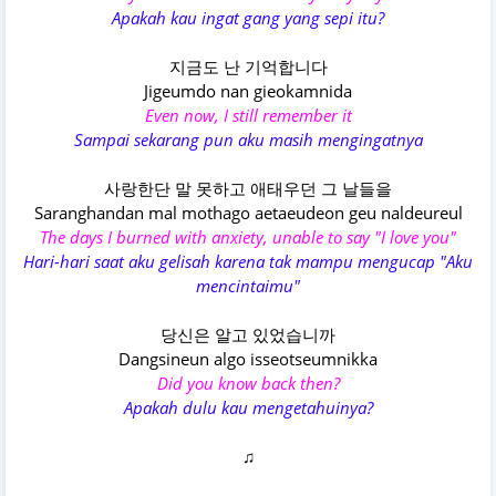
Apakah kau ingat gang yang sepi itu?
지금도 난 기억합니다
Jigeumdo nan gieokamnida
Even now, I still remember it
Sampai sekarang pun aku masih mengingatnya
사랑한단 말 못하고 애태우던 그 날들을
Saranghandan mal mothago aetaeudeon geu naldeureul
The days I burned with anxiety, unable to say "I love you"
Hari-hari saat aku gelisah karena tak mampu mengucap "Aku
mencintaimu"
당신은 알고 있었습니까
Dangsineun algo isseotseumnikka
Did you know back then?
Apakah dulu kau mengetahuinya?
♫