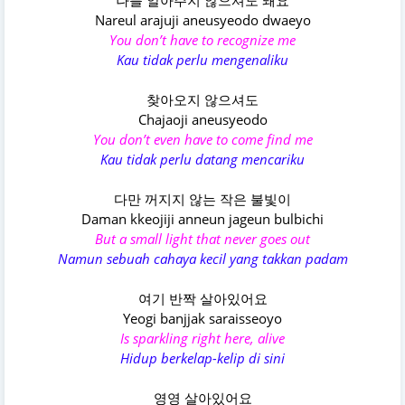
나를 알아주지 않으셔도 돼요
Nareul arajuji aneusyeodo dwaeyo
You don’t have to recognize me
Kau tidak perlu mengenaliku
찾아오지 않으셔도
Chajaoji aneusyeodo
You don’t even have to come find me
Kau tidak perlu datang mencariku
다만 꺼지지 않는 작은 불빛이
Daman kkeojiji anneun jageun bulbichi
But a small light that never goes out
Namun sebuah cahaya kecil yang takkan padam
여기 반짝 살아있어요
Yeogi banjjak saraisseoyo
Is sparkling right here, alive
Hidup berkelap-kelip di sini
영영 살아있어요