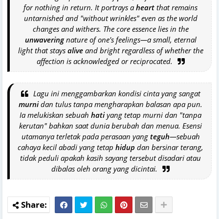
for nothing in return. It portrays a
heart
that remains
untarnished and "without wrinkles" even as the world
changes and withers. The core essence lies in the
unwavering
nature of one's feelings—a small, eternal
light that stays
alive
and bright regardless of whether the
affection is acknowledged or reciprocated.
Lagu ini menggambarkan kondisi cinta yang sangat
murni
dan tulus tanpa mengharapkan balasan apa pun.
Ia melukiskan sebuah
hati
yang tetap murni dan "tanpa
kerutan" bahkan saat dunia berubah dan menua. Esensi
utamanya terletak pada perasaan yang
teguh
—sebuah
cahaya kecil abadi yang tetap
hidup
dan bersinar terang,
tidak peduli apakah kasih sayang tersebut disadari atau
dibalas oleh orang yang dicintai.