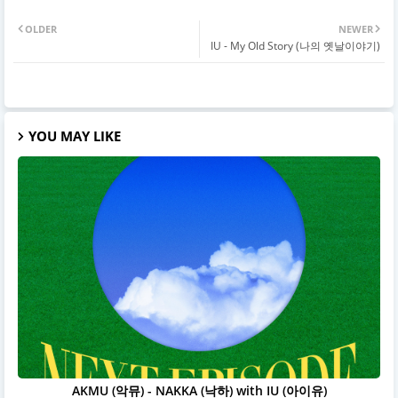
OLDER
NEWER
IU - My Old Story (나의 옛날이야기)
YOU MAY LIKE
AKMU (악뮤) - NAKKA (낙하) with IU (아이유)