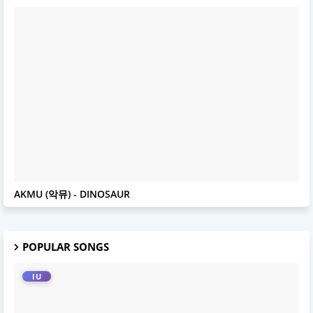
AKMU
AKMU (악뮤) - DINOSAUR
POPULAR SONGS
IU