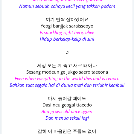
Namun sebuah cahaya kecil yang takkan padam
여기 반짝 살아있어요
Yeogi banjjak saraisseoyo
Is sparkling right here, alive
Hidup berkelap-kelip di sini
♫
세상 모든 게 죽고 새로 태어나
Sesang modeun ge jukgo saero taeeona
Even when everything in the world dies and is reborn
Bahkan saat segala hal di dunia mati dan terlahir kembali
다시 늙어갈 때에도
Dasi neulgeogal ttaeedo
And grows old once again
Dan menua sekali lagi
감히 이 마음만은 주름도 없이