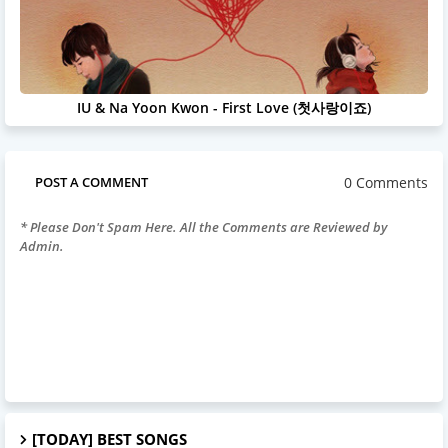
IU & Na Yoon Kwon - First Love (첫사랑이죠)
0 Comments
POST A COMMENT
* Please Don't Spam Here. All the Comments are Reviewed by
Admin.
[TODAY] BEST SONGS