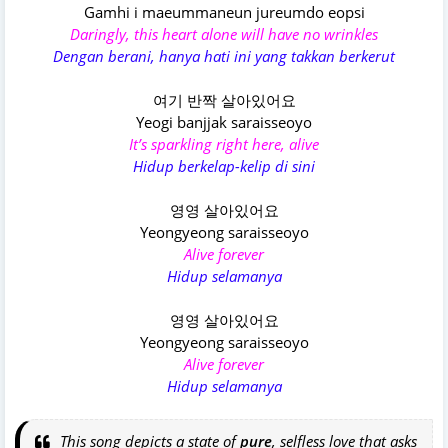
Gamhi i maeummaneun jureumdo eopsi
Daringly, this heart alone will have no wrinkles
Dengan berani, hanya hati ini yang takkan berkerut
여기 반짝 살아있어요
Yeogi banjjak saraisseoyo
It’s sparkling right here, alive
Hidup berkelap-kelip di sini
영영 살아있어요
Yeongyeong saraisseoyo
Alive forever
Hidup selamanya
영영 살아있어요
Yeongyeong saraisseoyo
Alive forever
Hidup selamanya
This song depicts a state of
pure
, selfless love that asks