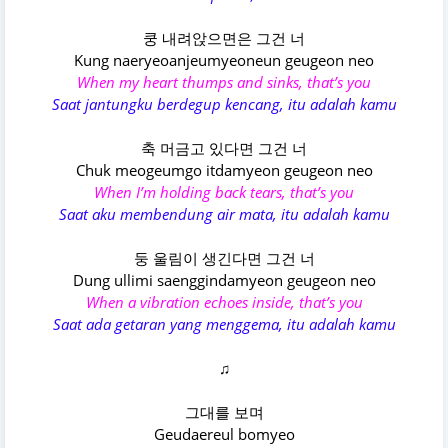
쿵 내려앉으면은 그건 너
Kung naeryeoanjeumyeoneun geugeon neo
When my heart thumps and sinks, that’s you
Saat jantungku berdegup kencang, itu adalah kamu
축 머금고 있다면 그건 너
Chuk meogeumgo itdamyeon geugeon neo
When I’m holding back tears, that’s you
Saat aku membendung air mata, itu adalah kamu
둥 울림이 생긴다면 그건 너
Dung ullimi saenggindamyeon geugeon neo
When a vibration echoes inside, that’s you
Saat ada getaran yang menggema, itu adalah kamu
♫
그대를 보며
Geudaereul bomyeo