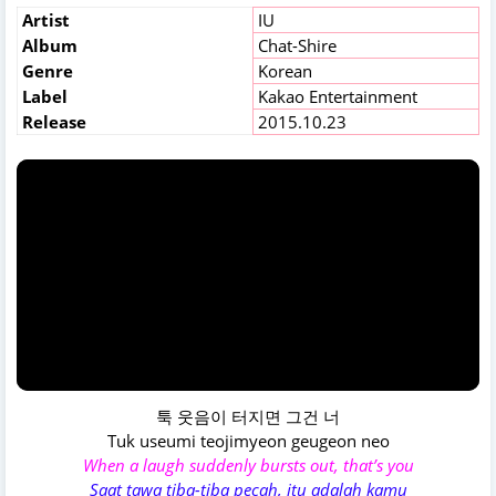
Artist
IU
Album
Chat-Shire
Genre
Korean
Label
Kakao Entertainment
Release
2015.10.23
툭 웃음이 터지면 그건 너
Tuk useumi teojimyeon geugeon neo
When a laugh suddenly bursts out, that’s you
Saat tawa tiba-tiba pecah, itu adalah kamu