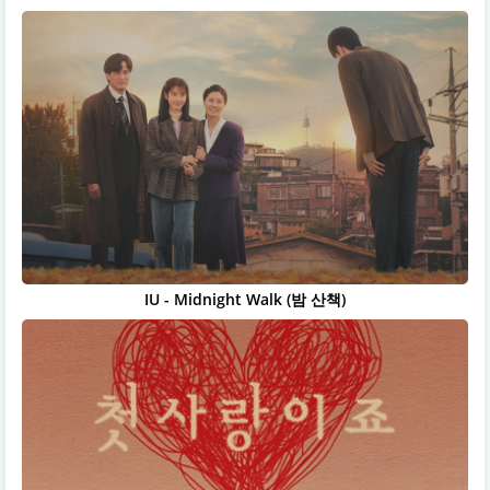
IU - Midnight Walk (밤 산책)