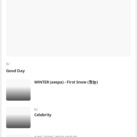
IU
Good Day
WINTER (aespa) - First Snow (첫눈)
IU
Celebrity
JUNG DONG WON (정동원)