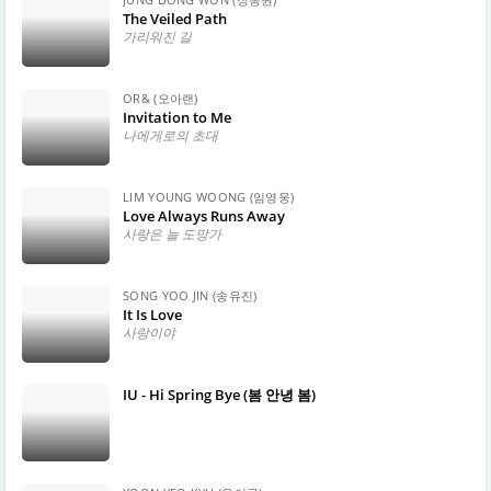
The Veiled Path
가리워진 길
OR& (오아랜)
Invitation to Me
나에게로의 초대
LIM YOUNG WOONG (임영웅)
Love Always Runs Away
사랑은 늘 도망가
SONG YOO JIN (송유진)
It Is Love
사랑이야
IU - Hi Spring Bye (봄 안녕 봄)