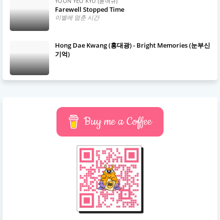
YOON YEO KYU (윤여규)
Farewell Stopped Time
이별에 멈춘 시간
Hong Dae Kwang (홍대광) - Bright Memories (눈부신
기억)
Buy me a Coffee