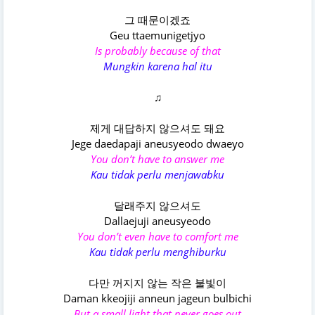
그 때문이겠죠
Geu ttaemunigetjyo
Is probably because of that
Mungkin karena hal itu
♫
제게 대답하지 않으셔도 돼요
Jege daedapaji aneusyeodo dwaeyo
You don’t have to answer me
Kau tidak perlu menjawabku
달래주지 않으셔도
Dallaejuji aneusyeodo
You don’t even have to comfort me
Kau tidak perlu menghiburku
다만 꺼지지 않는 작은 불빛이
Daman kkeojiji anneun jageun bulbichi
But a small light that never goes out