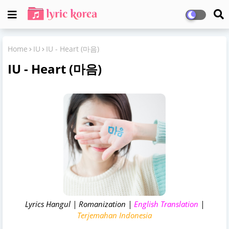
Home
IU
IU - Heart (마음)
IU - Heart (마음)
Lyrics Hangul | Romanization |
English Translation
|
Terjemahan Indonesia