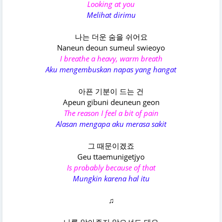
Looking at you
Melihat dirimu
나는 더운 숨을 쉬어요
Naneun deoun sumeul swieoyo
I breathe a heavy, warm breath
Aku mengembuskan napas yang hangat
아픈 기분이 드는 건
Apeun gibuni deuneun geon
The reason I feel a bit of pain
Alasan mengapa aku merasa sakit
그 때문이겠죠
Geu ttaemunigetjyo
Is probably because of that
Mungkin karena hal itu
♫