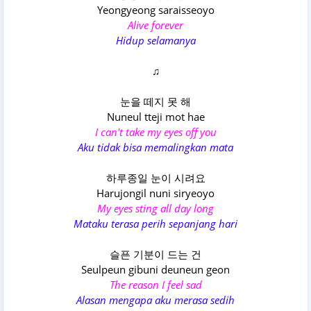
Yeongyeong saraisseoyo
Alive forever
Hidup selamanya
♫
눈을 떼지 못 해
Nuneul tteji mot hae
I can't take my eyes off you
Aku tidak bisa memalingkan mata
하루종일 눈이 시려요
Harujongil nuni siryeoyo
My eyes sting all day long
Mataku terasa perih sepanjang hari
슬픈 기분이 드는 건
Seulpeun gibuni deuneun geon
The reason I feel sad
Alasan mengapa aku merasa sedih