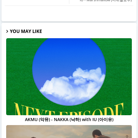
YOU MAY LIKE
AKMU (악뮤) - NAKKA (낙하) with IU (아이유)