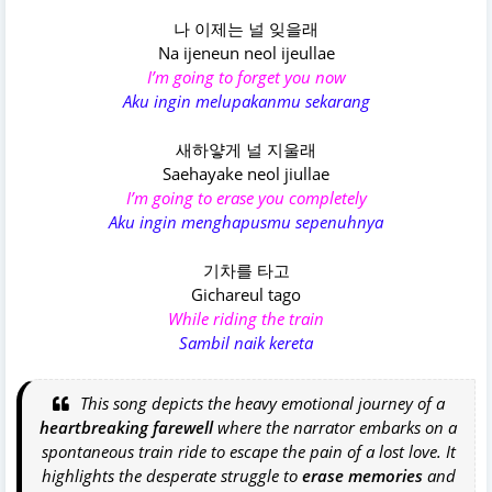
나 이제는 널 잊을래
Na ijeneun neol ijeullae
I’m going to forget you now
Aku ingin melupakanmu sekarang
새하얗게 널 지울래
Saehayake neol jiullae
I’m going to erase you completely
Aku ingin menghapusmu sepenuhnya
기차를 타고
Gichareul tago
While riding the train
Sambil naik kereta
This song depicts the heavy emotional journey of a
heartbreaking farewell
where the narrator embarks on a
spontaneous train ride to escape the pain of a lost love. It
highlights the desperate struggle to
erase memories
and