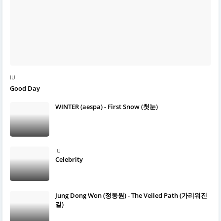
IU
Good Day
WINTER (aespa) - First Snow (첫눈)
IU
Celebrity
Jung Dong Won (정동원) - The Veiled Path (가리워진
길)