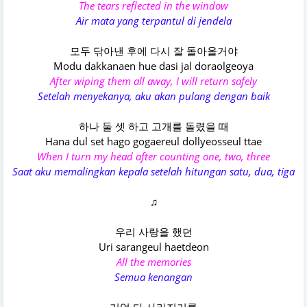
The tears reflected in the window
Air mata yang terpantul di jendela
모두 닦아낸 후에 다시 잘 돌아올거야
Modu dakkanaen hue dasi jal doraolgeoya
After wiping them all away, I will return safely
Setelah menyekanya, aku akan pulang dengan baik
하나 둘 셋 하고 고개를 돌렸을 때
Hana dul set hago gogaereul dollyeosseul ttae
When I turn my head after counting one, two, three
Saat aku memalingkan kepala setelah hitungan satu, dua, tiga
♫
우리 사랑을 했던
Uri sarangeul haetdeon
All the memories
Semua kenangan