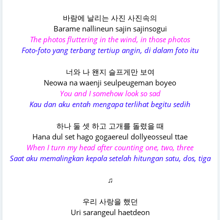
바람에 날리는 사진 사진속의
Barame nallinеun sajin sajinsogui
The photos fluttering in the wind, in those photos
Foto-foto yang terbang tertiup angin, di dalam foto itu
너와 나 왠지 슬프게만 보여
Neowa na waenji seulpeugeman boyeo
You and I somehow look so sad
Kau dan aku entah mengapa terlihat begitu sedih
하나 둘 셋 하고 고개를 돌렸을 때
Hana dul set hago gogaereul dollyeosseul ttae
When I turn my head after counting one, two, three
Saat aku memalingkan kepala setelah hitungan satu, dos, tiga
♫
우리 사랑을 했던
Uri sarangeul haetdeon