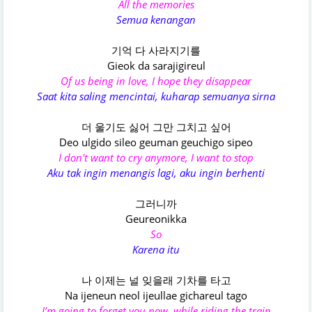
All the memories
Semua kenangan
기억 다 사라지기를
Gieok da sarajigireul
Of us being in love, I hope they disappear
Saat kita saling mencintai, kuharap semuanya sirna
더 울기도 싫어 그만 그치고 싶어
Deo ulgido sileo geuman geuchigo sipeo
I don't want to cry anymore, I want to stop
Aku tak ingin menangis lagi, aku ingin berhenti
그러니까
Geureonikka
So
Karena itu
나 이제는 널 잊을래 기차를 타고
Na ijeneun neol ijeullae gichareul tago
I’m going to forget you now, while riding the train