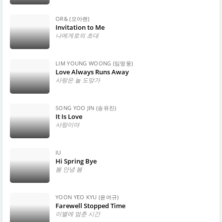
OR& (오아랜)
Invitation to Me
나에게로의 초대
LIM YOUNG WOONG (임영웅)
Love Always Runs Away
사랑은 늘 도망가
SONG YOO JIN (송유진)
It Is Love
사랑이야
IU
Hi Spring Bye
봄 안녕 봄
YOON YEO KYU (윤여규)
Farewell Stopped Time
이별에 멈춘 시간