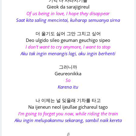
기억 다 사라지기를
Gieok da sarajigireul
Of us being in love, I hope they disappear
Saat kita saling mencintai, kuharap semuanya sirna
더 울기도 싫어 그만 그치고 싶어
Deo ulgido sileo geuman geuchigo sipeo
I don't want to cry anymore, I want to stop
Aku tak ingin menangis lagi, aku ingin berhenti
그러니까
Geureonikka
So
Karena itu
나 이제는 널 잊을래 기차를 타고
Na ijeneun neol ijеullae gichareul tago
I’m going to forget you now, while riding the train
Aku ingin melupakanmu sekarang, sambil naik kereta
♫