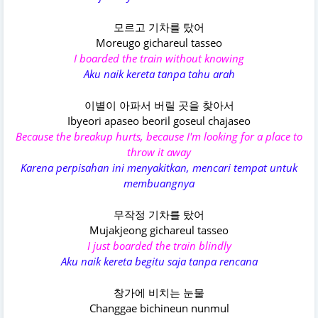
모르고 기차를 탔어
Moreugo gichareul tasseo
I boarded the train without knowing
Aku naik kereta tanpa tahu arah
이별이 아파서 버릴 곳을 찾아서
Ibyeori apaseo beoril goseul chajaseo
Because the breakup hurts, because I'm looking for a place to
throw it away
Karena perpisahan ini menyakitkan, mencari tempat untuk
membuangnya
무작정 기차를 탔어
Mujakjeong gichareul tasseo
I just boarded the train blindly
Aku naik kereta begitu saja tanpa rencana
창가에 비치는 눈물
Changgae bichineun nunmul