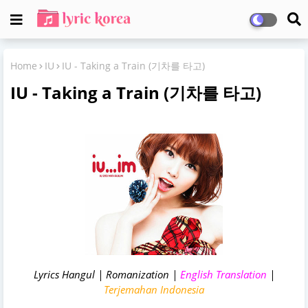
Home
IU
IU - Taking a Train (기차를 타고)
IU - Taking a Train (기차를 타고)
Lyrics Hangul | Romanization |
English Translation
|
Terjemahan Indonesia