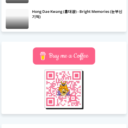
Hong Dae Kwang (홍대광) - Bright Memories (눈부신
기억)
Buy me a Coffee