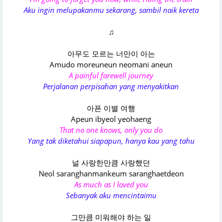
Aku ingin melupakanmu sekarang, sambil naik kereta
♫
아무도 모르는 너만이 아는
Amudo moreuneun neomani aneun
A painful farewell journey
Perjalanan perpisahan yang menyakitkan
아픈 이별 여행
Apeun ibyeol yeohaeng
That no one knows, only you do
Yang tak diketahui siapapun, hanya kau yang tahu
널 사랑한만큼 사랑했던
Neol saranghanmankeum saranghaetdeon
As much as I loved you
Sebanyak aku mencintaimu
그만큼 미워해야 하는 일