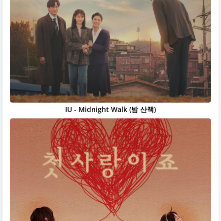
IU - Midnight Walk (밤 산책)