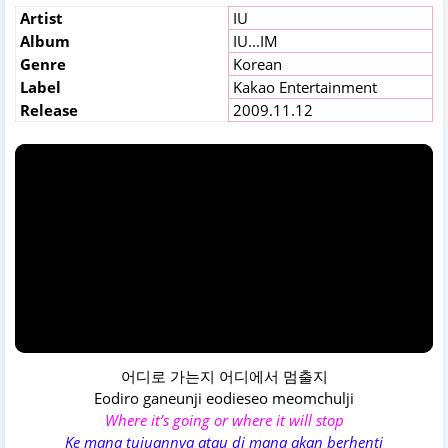
Artist
IU
Album
IU...IM
Genre
Korean
Label
Kakao Entertainment
Release
2009.11.12
어디로 가는지 어디에서 멈출지
Eodiro ganeunji eodieseo meomchulji
Where it’s going or where it will stop
Ke mana tujuannya atau di mana akan berhenti