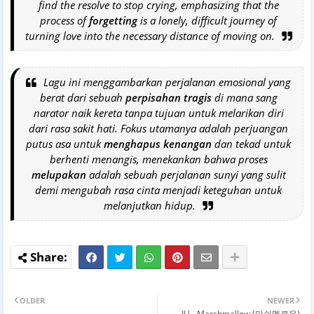
find the resolve to stop crying, emphasizing that the
process of
forgetting
is a lonely, difficult journey of
turning love into the necessary distance of moving on.
Lagu ini menggambarkan perjalanan emosional yang
berat dari sebuah
perpisahan tragis
di mana sang
narator naik kereta tanpa tujuan untuk melarikan diri
dari rasa sakit hati. Fokus utamanya adalah perjuangan
putus asa untuk
menghapus kenangan
dan tekad untuk
berhenti menangis, menekankan bahwa proses
melupakan
adalah sebuah perjalanan sunyi yang sulit
demi mengubah rasa cinta menjadi keteguhan untuk
melanjutkan hidup.
OLDER
NEWER
IU - Marshmallow (마쉬멜로우)