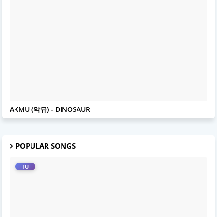
AKMU
AKMU (악뮤) - DINOSAUR
POPULAR SONGS
IU