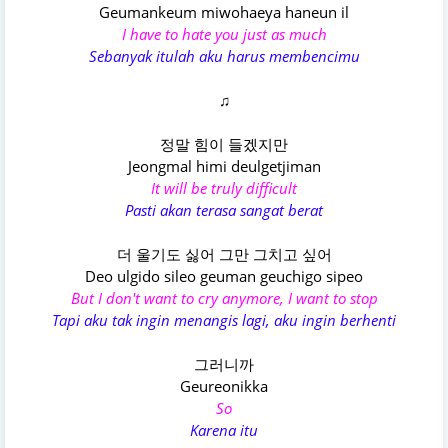
Geumankeum miwohaeya haneun il
I have to hate you just as much
Sebanyak itulah aku harus membencimu
♫
정말 힘이 들겠지만
Jeongmal himi deulgetjiman
It will be truly difficult
Pasti akan terasa sangat berat
더 울기도 싫어 그만 그치고 싶어
Deo ulgido sileo geuman geuchigo sipeo
But I don't want to cry anymore, I want to stop
Tapi aku tak ingin menangis lagi, aku ingin berhenti
그러니까
Geureonikka
So
Karena itu