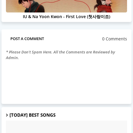
IU & Na Yoon Kwon - First Love (첫사랑이죠)
0 Comments
POST A COMMENT
* Please Don't Spam Here. All the Comments are Reviewed by
Admin.
[TODAY] BEST SONGS