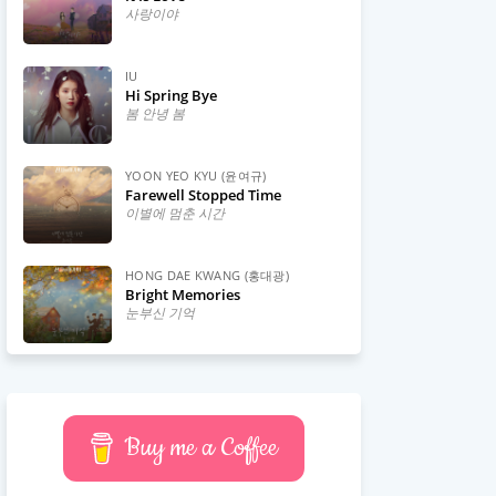
사랑이야
IU
Hi Spring Bye
봄 안녕 봄
YOON YEO KYU (윤여규)
Farewell Stopped Time
이별에 멈춘 시간
HONG DAE KWANG (홍대광)
Bright Memories
눈부신 기억
Buy me a Coffee