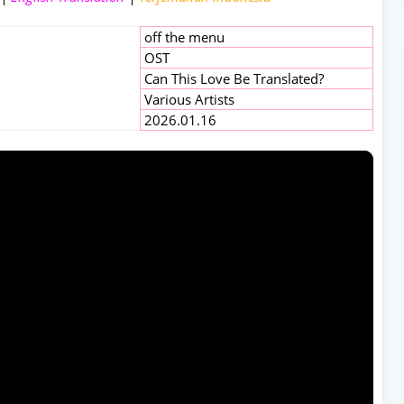
off the menu
OST
Can This Love Be Translated?
Various Artists
2026.01.16