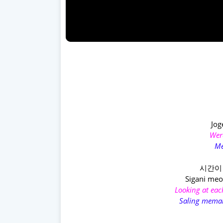
Jog
Were
Me
시간이
Sigani meo
Looking at eac
Saling meman