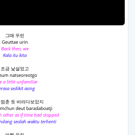
그때 우린
Geuttae urin
Back then, we
Kala itu kita
조금 낯설었고
eum natseoreotgo
 a little unfamiliar
rasa sedikit asing
 멈춘 듯 바라다보았지
mchun deut baradaboatji
h other as if time had stopped
dang seolah waktu terhenti
어쩜 우린