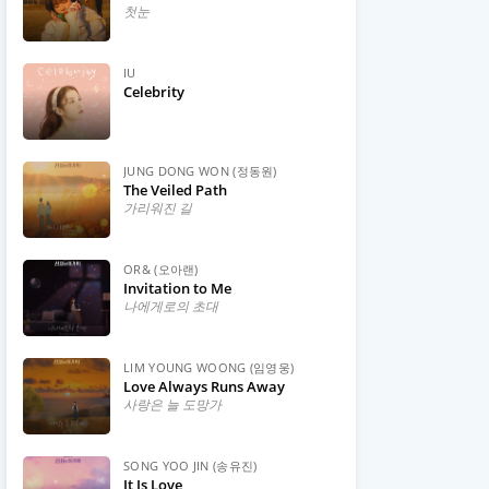
첫눈
IU
Celebrity
JUNG DONG WON (정동원)
The Veiled Path
가리워진 길
OR& (오아랜)
Invitation to Me
나에게로의 초대
LIM YOUNG WOONG (임영웅)
Love Always Runs Away
사랑은 늘 도망가
SONG YOO JIN (송유진)
It Is Love