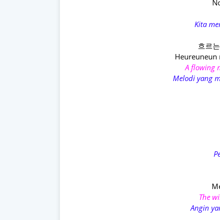
No
Kita me
흐르는 
Heureuneun 
A flowing m
Melodi yang m
P
Me
The wi
Angin ya