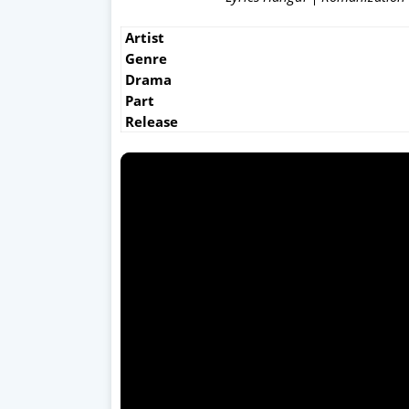
Artist
Genre
Drama
Part
Release