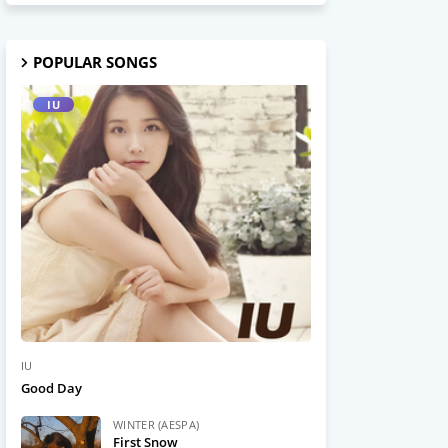
POPULAR SONGS
IU
IU
Good Day
WINTER (AESPA)
First Snow