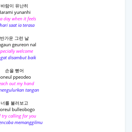
바람이 유난히
Barami yunanhi
a day when it feels
hari saat ia terasa
반가운 그런 날
gaun geureon nal
specially welcome
gat disambut baik
손을 뻗어
Soneul ppeodeo
reach out my hand
mengulurkan tangan
너를 불러보고
oreul bulleobogo
 try calling for you
encoba memanggilmu