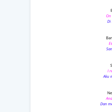
On 
Di 
Ban
E
San
I 
Aku 
Ne
And
Dan m