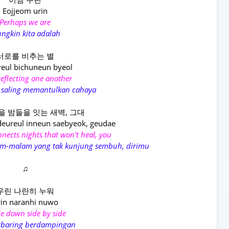
Eojjeom urin
Perhaps we are
ngkin kita adalah
서로를 비추는 별
reul bichuneun byeol
reflecting one another
 saling memantulkan cahaya
을 밤들을 잇는 새벽, 그대
deureul inneun saebyeok, geudae
nects nights that won't heal, you
am-malam yang tak kunjung sembuh, dirimu
♫
우린 나란히 누워
in naranhi nuwo
ie down side by side
erbaring berdampingan