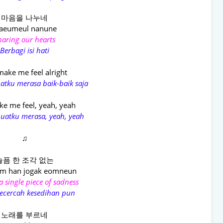
마음을 나누네
aeumeul nanune
haring our hearts
Berbagi isi hati
ake me feel alright
tku merasa baik-baik saja
e me feel, yeah, yeah
atku merasa, yeah, yeah
♫
슬픔 한 조각 없는
um han jogak eomneun
 single piece of sadness
ecercah kesedihan pun
노래를 부르네