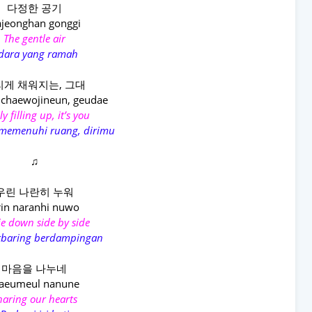
다정한 공기
jeonghan gonggi
The gentle air
dara yang ramah
게 채워지는, 그대
 chaewojineun, geudae
y filling up, it’s you
 memenuhi ruang, dirimu
♫
우린 나란히 누워
in naranhi nuwo
ie down side by side
erbaring berdampingan
마음을 나누네
aeumeul nanune
haring our hearts