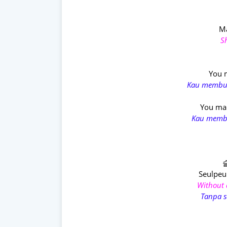
M
S
You m
Kau membua
You mak
Kau membu
Seulpe
Without a
Tanpa s