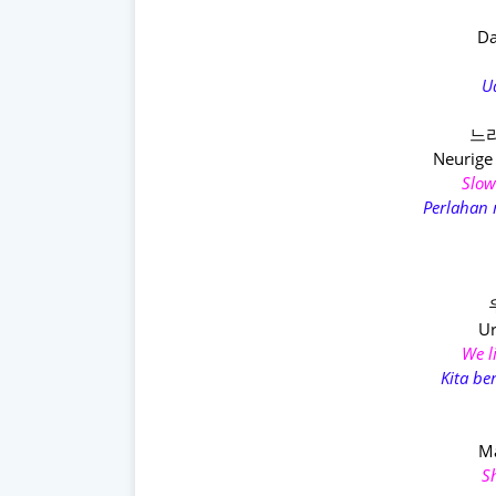
Da
U
느리
Neurige
Slowl
Perlahan
Ur
We l
Kita b
M
S