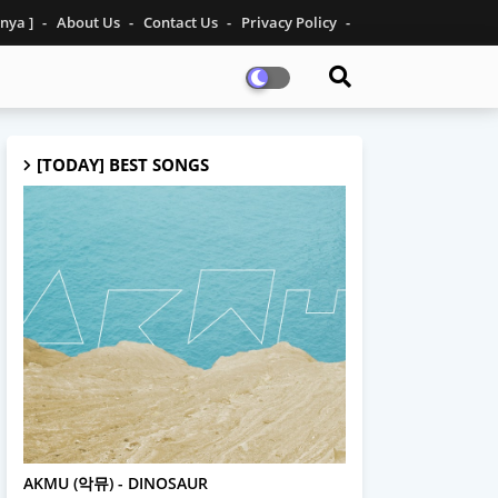
inya ]
About Us
Contact Us
Privacy Policy
[TODAY] BEST SONGS
AKMU
AKMU (악뮤) - DINOSAUR