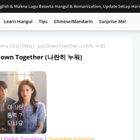
nglish & Makna Lagu Beserta Hangul & Romanization, Update Setiap Har
Learn Hangul
Tips
Chinese/Mandarin
Surprise Me!
 menu (오프더메뉴) - Lay Down Together (나란히 누워)
 Down Together (나란히 누워)
 |
English Translation
|
Terjemahan Indonesia