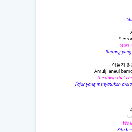
Mu
Seoro
Stars 
Bintang yang
아물지 않
Amulji aneul bam
The dawn that con
Fajar yang menyatukan mal
Ur
We l
Kita b