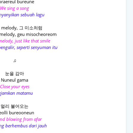
raereul bureune
We sing a song
nyanyikan sebuah lagu
melody, 그 미소처럼
melody, geu misocheoreom
elody, just like that smile
engalir, seperti senyuman itu
♫
눈을 감아
Nuneul gama
Close your eyes
ejamkan matamu
멀리 불어오는
olli bureooneun
nd blowing from afar
ng berhembus dari jauh