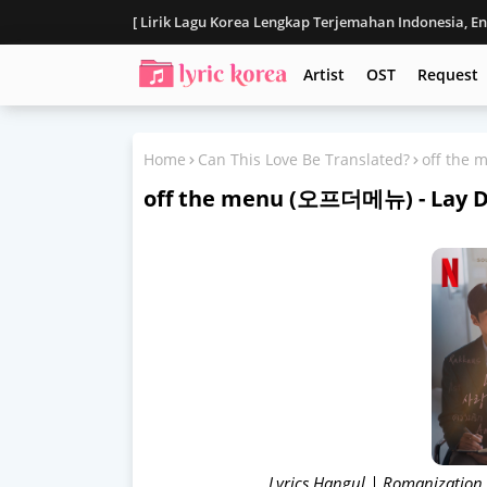
[ Lirik Lagu Korea Lengkap Terjemahan Indonesia, E
Disclaimer
Artist
OST
Request
Home
Can This Love Be Translated?
off the
off the menu (오프더메뉴) - Lay
Lyrics Hangul | Romanization