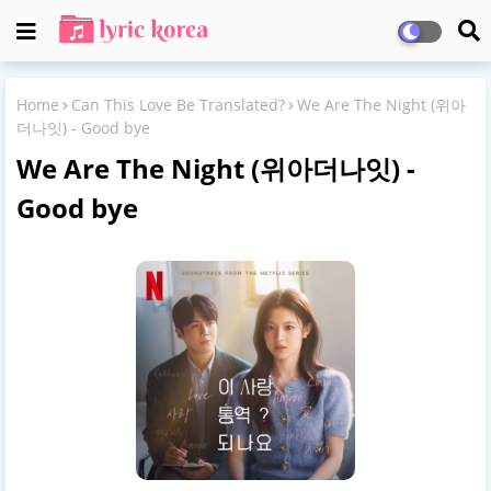
Home
Can This Love Be Translated?
We Are The Night (위아
더나잇) - Good bye
We Are The Night (위아더나잇) -
Good bye