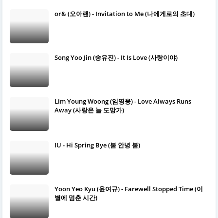
or& (오아랜) - Invitation to Me (나에게로의 초대)
Song Yoo Jin (송유진) - It Is Love (사랑이야)
Lim Young Woong (임영웅) - Love Always Runs
Away (사랑은 늘 도망가)
IU - Hi Spring Bye (봄 안녕 봄)
Yoon Yeo Kyu (윤여규) - Farewell Stopped Time (이
별에 멈춘 시간)