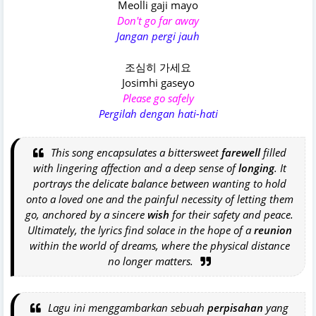
Meolli gaji mayo
Don't go far away
Jangan pergi jauh
조심히 가세요
Josimhi gaseyo
Please go safely
Pergilah dengan hati-hati
This song encapsulates a bittersweet
farewell
filled
with lingering affection and a deep sense of
longing
. It
portrays the delicate balance between wanting to hold
onto a loved one and the painful necessity of letting them
go, anchored by a sincere
wish
for their safety and peace.
Ultimately, the lyrics find solace in the hope of a
reunion
within the world of dreams, where the physical distance
no longer matters.
Lagu ini menggambarkan sebuah
perpisahan
yang