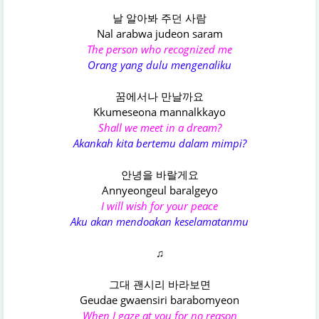
날 알아봐 주던 사람
Nal arabwa judeon saram
The person who recognized me
Orang yang dulu mengenaliku
꿈에서나 만날까요
Kkumeseona mannalkkayo
Shall we meet in a dream?
Akankah kita bertemu dalam mimpi?
안녕을 바랄게요
Annyeongeul baralgеyo
I will wish for your peace
Aku akan mendoakan keselamatanmu
♫
그대 괜시리 바라보면
Geudae gwaensiri barabomyеon
When I gaze at you for no reason