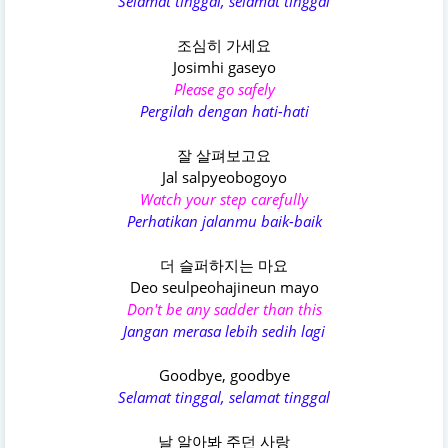
Selamat tinggal, selamat tinggal
조심히 가세요
Josimhi gaseyo
Please go safely
Pergilah dengan hati-hati
잘 살펴보고요
Jal salpyeobogoyo
Watch your step carefully
Perhatikan jalanmu baik-baik
더 슬퍼하지는 마요
Deo seulpeohajineun mayo
Don't be any sadder than this
Jangan merasa lebih sedih lagi
Goodbye, goodbye
Selamat tinggal, selamat tinggal
날 알아봐 주던 사랑