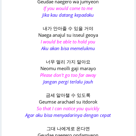
Geudae naegero wa jumyeon
If you would come to me
Jika kau datang kepadaku
내가 안아줄 수 있을 거야
Naega anajul su isseul geoya
I would be able to hold you
Aku akan bisa memelukmu
너무 멀리 가지 말아요
Neomu meolli gaji marayo
Please don't go too far away
Jangan pergi terlalu jauh
금세 알아챌 수 있도록
Geumse arachael su itdorok
So that I can notice you quickly
Agar aku bisa menyadarinya dengan cepat
그대 나에게로 온다면
Geudae naegero ondamyeon