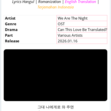
Lyrics Hangul | Romanization |
English Translation
|
Terjemahan Indonesia
Artist
We Are The Night
Genre
OST
Drama
Can This Love Be Translated?
Part
Various Artists
Release
2026.01.16
그대 나에게로 와 주면