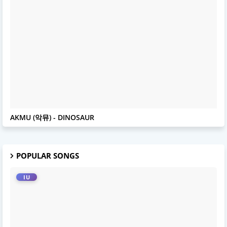
AKMU
AKMU (악뮤) - DINOSAUR
POPULAR SONGS
IU