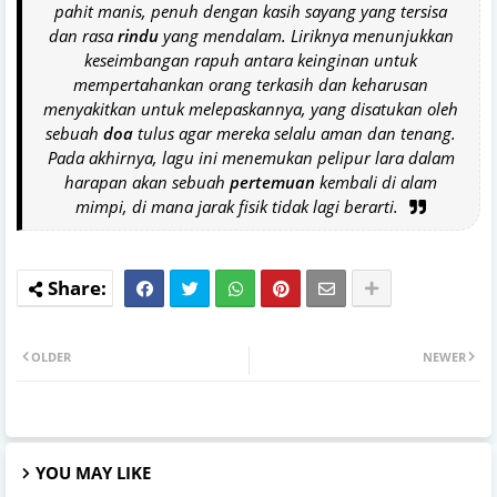
pahit manis, penuh dengan kasih sayang yang tersisa
dan rasa
rindu
yang mendalam. Liriknya menunjukkan
keseimbangan rapuh antara keinginan untuk
mempertahankan orang terkasih dan keharusan
menyakitkan untuk melepaskannya, yang disatukan oleh
sebuah
doa
tulus agar mereka selalu aman dan tenang.
Pada akhirnya, lagu ini menemukan pelipur lara dalam
harapan akan sebuah
pertemuan
kembali di alam
mimpi, di mana jarak fisik tidak lagi berarti.
OLDER
NEWER
YOU MAY LIKE