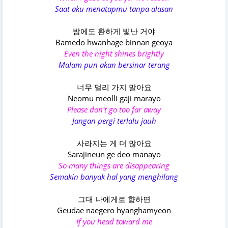
Saat aku menatapmu tanpa alasan
밤에도 환하게 빛난 거야
Bamedo hwanhage binnan geoya
Even the night shines brightly
Malam pun akan bersinar terang
너무 멀리 가지 말아요
Neomu meolli gaji marayo
Please don't go too far away
Jangan pergi terlalu jauh
사라지는 게 더 많아요
Sarajineun ge deo manayo
So many things are disappearing
Semakin banyak hal yang menghilang
그대 나에게로 향하면
Geudae naegero hyanghamyeon
If you head toward me