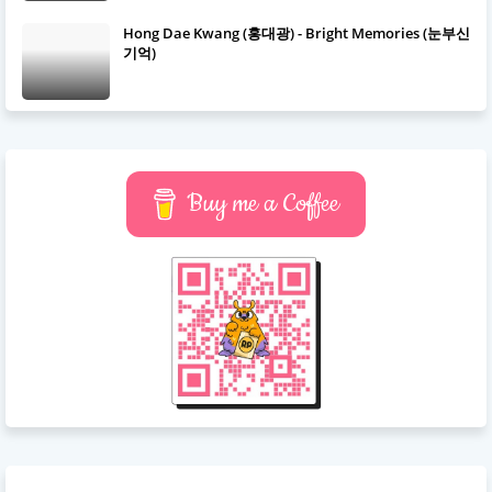
Hong Dae Kwang (홍대광) - Bright Memories (눈부신
기억)
Buy me a Coffee