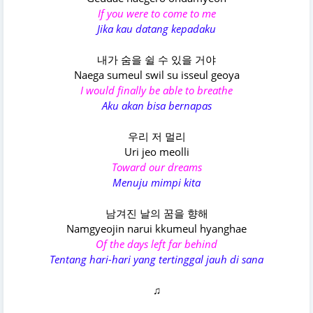
If you were to come to me
Jika kau datang kepadaku
내가 숨을 쉴 수 있을 거야
Naega sumeul swil su isseul geoya
I would finally be able to breathe
Aku akan bisa bernapas
우리 저 멀리
Uri jeo meolli
Toward our dreams
Menuju mimpi kita
남겨진 날의 꿈을 향해
Namgyeojin narui kkumeul hyanghae
Of the days left far behind
Tentang hari-hari yang tertinggal jauh di sana
♫