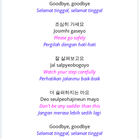
Goodbye, goodbye
Selamat tinggal, selamat tinggal
조심히 가세요
Josimhi gaseyo
Please go safely
Pergilah dengan hati-hati
잘 살펴보고요
Jal salpyeobogoyo
Watch your step carefully
Perhatikan jalanmu baik-baik
더 슬퍼하지는 마요
Deo seulpeohajineun mayo
Don't be any sadder than this
Jangan merasa lebih sedih lagi
Goodbye, goodbye
Selamat tinggal, selamat tinggal