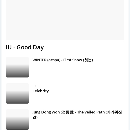
IU - Good Day
WINTER (aespa) - First Snow (첫눈)
IU
Celebrity
Jung Dong Won (정동원) - The Veiled Path (가리워진
길)