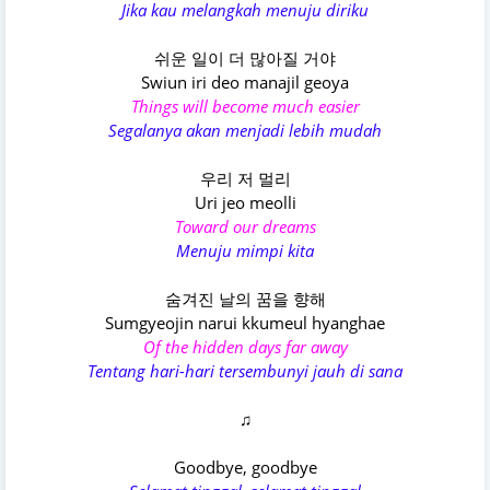
Jika kau melangkah menuju diriku
쉬운 일이 더 많아질 거야
Swiun iri deo manajil geoya
Things will become much easier
Segalanya akan menjadi lebih mudah
우리 저 멀리
Uri jeo meolli
Toward our dreams
Menuju mimpi kita
숨겨진 날의 꿈을 향해
Sumgyeojin narui kkumeul hyanghae
Of the hidden days far away
Tentang hari-hari tersembunyi jauh di sana
♫
Goodbye, goodbye