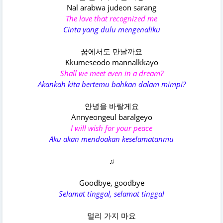
Nal arabwa judeon sarang
The love that recognized me
Cinta yang dulu mengenaliku
꿈에서도 만날까요
Kkumeseodo mannalkkayo
Shall we meet even in a dream?
Akankah kita bertemu bahkan dalam mimpi?
안녕을 바랄게요
Annyeongeul baralgeyo
I will wish for your peace
Aku akan mendoakan keselamatanmu
♫
Goodbye, goodbye
Selamat tinggal, selamat tinggal
멀리 가지 마요