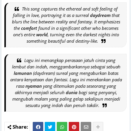
This song captures the ethereal and soft feeling of
falling in love, portraying it as a surreal
daydream
that
blurs the line between reality and fantasy. It emphasizes
the
comfort
found in a significant other who becomes
one's entire
world
, turning even the darkest nights into
something beautiful and destiny-like.
Lagu ini menangkap perasaan jatuh cinta yang
lembut dan indah, menggambarkannya sebagai sebuah
lamunan
(daydream) sureal yang mengaburkan batas
antara kenyataan dan fantasi. Lagu ini menekankan pada
rasa
nyaman
yang ditemukan pada seseorang yang
akhirnya menjadi seluruh
dunia
bagi sang penyanyi,
mengubah malam yang paling gelap sekalipun menjadi
sesuatu yang indah dan penuh takdir.