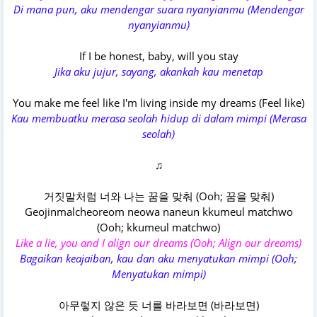
Di mana pun, aku mendengar suara nyanyianmu (Mendengar
nyanyianmu)
If I be honest, baby, will you stay
Jika aku jujur, sayang, akankah kau menetap
You make me feel like I'm living inside my dreams (Feel like)
Kau membuatku merasa seolah hidup di dalam mimpi (Merasa
seolah)
♫
거짓말처럼 너와 나는 꿈을 맞춰 (Ooh; 꿈을 맞춰)
Geojinmalcheoreom neowa naneun kkumeul matchwo
(Ooh; kkumeul matchwo)
Like a lie, you and I align our dreams (Ooh; Align our dreams)
Bagaikan keajaiban, kau dan aku menyatukan mimpi (Ooh;
Menyatukan mimpi)
아무렇지 않은 듯 너를 바라보면 (바라보면)