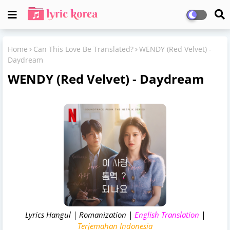
Home
Can This Love Be Translated?
WENDY (Red Velvet) -
Daydream
WENDY (Red Velvet) - Daydream
Lyrics Hangul | Romanization |
English Translation
|
Terjemahan Indonesia