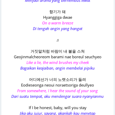
Menjadi aroma yang berhembus lewat
향기가 돼
Hyanggiga dwae
On a warm breeze
Di tengah angin yang hangat
♫
거짓말처럼 바람이 내 볼을 스쳐
Geojinmalcheoreom barami nae boreul seuchyeo
Like a lie, the wind brushes my cheek
Bagaikan keajaiban, angin membelai pipiku
어디에선가 너의 노랫소리가 들려
Eodieseonga neoui noraetsoriga deullyeo
From somewhere, I hear the sound of your song
Dari suatu tempat, aku mendengar suara nyanyianmu
If I be honest, baby, will you stay
Jika aku jujur, sayang, akankah kau menetap