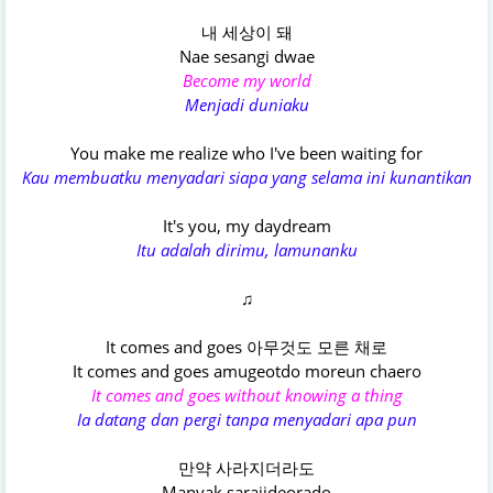
내 세상이 돼
Nae sesangi dwae
Become my world
Menjadi duniaku
You make me realize who I've been waiting for
Kau membuatku menyadari siapa yang selama ini kunantikan
It's you, my daydream
Itu adalah dirimu, lamunanku
♫
It comes and goes 아무것도 모른 채로
It comes and goes amugeotdo moreun chaero
It comes and goes without knowing a thing
Ia datang dan pergi tanpa menyadari apa pun
만약 사라지더라도
Manyak sarajideorado