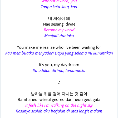
Without a word, you
Tanpa kata-kata, kau
내 세상이 돼
Nae sesangi dwae
Become my world
Menjadi duniaku
You make me realize who I've been waiting for
Kau membuatku menyadari siapa yang selama ini kunantikan
It's you, my daydream
Itu adalah dirimu, lamunanku
♫
밤하늘 위를 걸어 다니는 것 같아
Bamhaneul wireul georeo danineun geot gata
It feels like I'm walking on the night sky
Rasanya seolah aku berjalan di atas langit malam