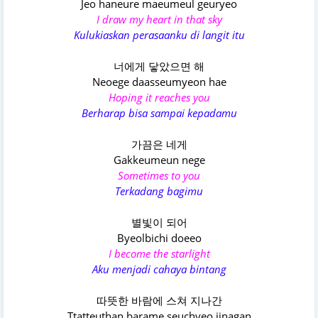
Jeo haneure maeumeul geuryeo
I draw my heart in that sky
Kulukiaskan perasaanku di langit itu
너에게 닿았으면 해
Neoege daasseumyeon hae
Hoping it reaches you
Berharap bisa sampai kepadamu
가끔은 네게
Gakkeumeun nege
Sometimes to you
Terkadang bagimu
별빛이 되어
Byeolbichi doeeo
I become the starlight
Aku menjadi cahaya bintang
따뜻한 바람에 스쳐 지나간
Ttatteuthan barame seuchyeo jinagan