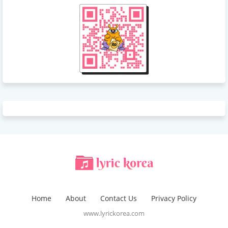
Home
About
Contact Us
Privacy Policy
www.lyrickorea.com