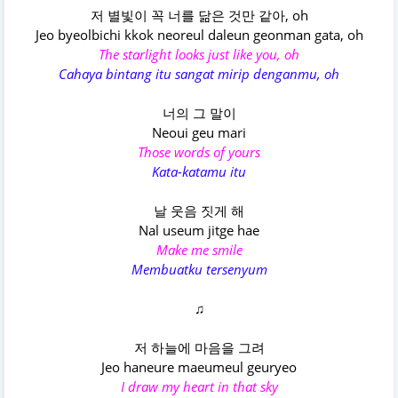
저 별빛이 꼭 너를 닮은 것만 같아, oh
Jeo byeolbichi kkok neoreul daleun geonman gata, oh
The starlight looks just like you, oh
Cahaya bintang itu sangat mirip denganmu, oh
너의 그 말이
Neoui geu mari
Those words of yours
Kata-katamu itu
날 웃음 짓게 해
Nal useum jitge hae
Make me smile
Membuatku tersenyum
♫
저 하늘에 마음을 그려
Jeo haneure maeumeul geuryeo
I draw my heart in that sky