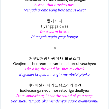
A scent that brushes past
Menjadi aroma yang berhembus lewat
향기가 돼
Hyanggiga dwae
On a warm breeze
Di tengah angin yang hangat
♫
거짓말처럼 바람이 내 볼을 스쳐
Geojinmalcheoreom barami nae boreul seuchyeo
Like a lie, the wind brushes my cheek
Bagaikan keajaiban, angin membelai pipiku
어디에선가 너의 노랫소리가 들려
Eodieseonga neoui noraetsoriga deullyeo
From somewhere, I hear the sound of your song
Dari suatu tempat, aku mendengar suara nyanyianmu