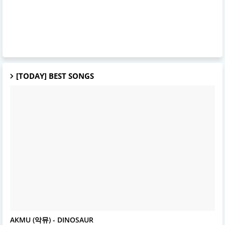
[TODAY] BEST SONGS
AKMU
AKMU (악뮤) - DINOSAUR