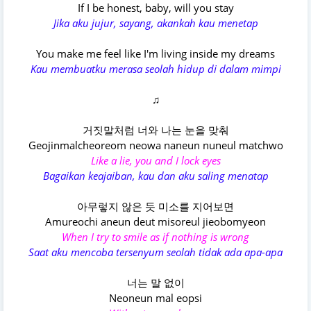
If I be honest, baby, will you stay
Jika aku jujur, sayang, akankah kau menetap
You make me feel like I'm living inside my dreams
Kau membuatku merasa seolah hidup di dalam mimpi
♫
거짓말처럼 너와 나는 눈을 맞춰
Geojinmalcheoreom neowa naneun nuneul matchwo
Like a lie, you and I lock eyes
Bagaikan keajaiban, kau dan aku saling menatap
아무렇지 않은 듯 미소를 지어보면
Amureochi aneun deut misoreul jieobomyeon
When I try to smile as if nothing is wrong
Saat aku mencoba tersenyum seolah tidak ada apa-apa
너는 말 없이
Neoneun mal eopsi