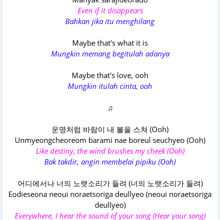
Even if it disappears
Bahkan jika itu menghilang
Maybe that's what it is
Mungkin memang begitulah adanya
Maybe that's love, ooh
Mungkin itulah cinta, ooh
♫
운명처럼 바람이 내 볼을 스쳐 (Ooh)
Unmyeongcheoreom barami nae boreul seuchyeo (Ooh)
Like destiny, the wind brushes my cheek (Ooh)
Bak takdir, angin membelai pipiku (Ooh)
어디에서나 너의 노랫소리가 들려 (너의 노랫소리가 들려)
Eodieseona neoui noraetsoriga deullyeo (neoui noraetsoriga
deullyeo)
Everywhere, I hear the sound of your song (Hear your song)