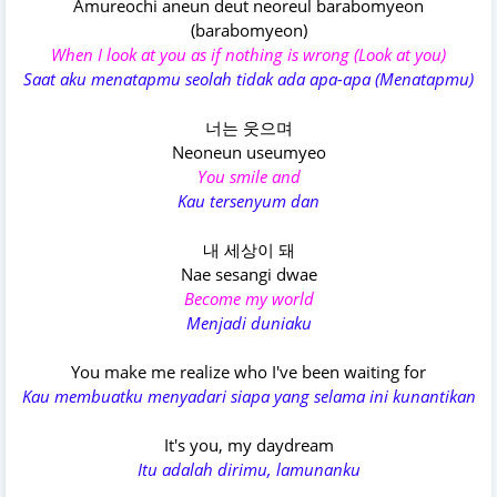
Amureochi aneun deut neoreul barabomyeon
(barabomyeon)
When I look at you as if nothing is wrong (Look at you)
Saat aku menatapmu seolah tidak ada apa-apa (Menatapmu)
너는 웃으며
Neoneun useumyeo
You smile and
Kau tersenyum dan
내 세상이 돼
Nae sesangi dwae
Become my world
Menjadi duniaku
You make me realizе who I've been waiting for
Kau membuatku menyadari siapa yang selama ini kunantikan
It's you, my daydream
Itu adalah dirimu, lamunanku