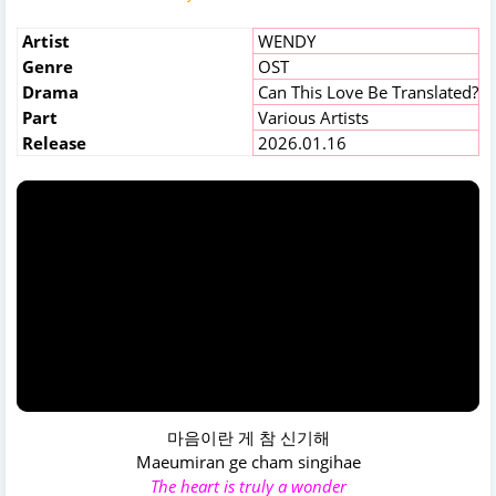
Artist
WENDY
Genre
OST
Drama
Can This Love Be Translated?
Part
Various Artists
Release
2026.01.16
마음이란 게 참 신기해
Maeumiran ge cham singihae
The heart is truly a wonder