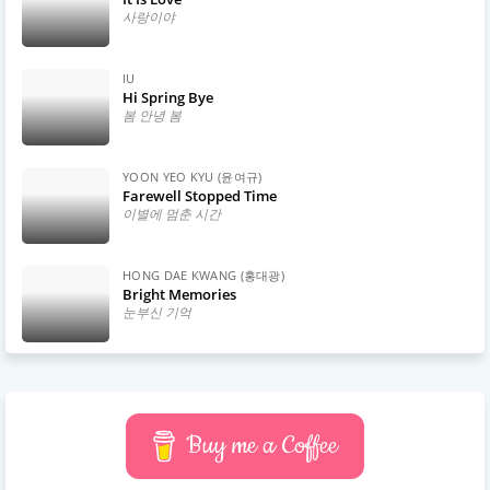
사랑이야
IU
Hi Spring Bye
봄 안녕 봄
YOON YEO KYU (윤여규)
Farewell Stopped Time
이별에 멈춘 시간
HONG DAE KWANG (홍대광)
Bright Memories
눈부신 기억
Buy me a Coffee