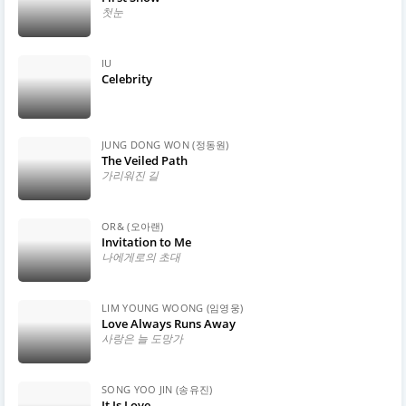
첫눈
IU
Celebrity
JUNG DONG WON (정동원)
The Veiled Path
가리워진 길
OR& (오아랜)
Invitation to Me
나에게로의 초대
LIM YOUNG WOONG (임영웅)
Love Always Runs Away
사랑은 늘 도망가
SONG YOO JIN (송유진)
It Is Love