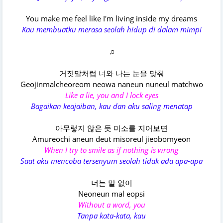
You make me feel like I'm living inside my dreams
Kau membuatku merasa seolah hidup di dalam mimpi
♫
거짓말처럼 너와 나는 눈을 맞춰
Geojinmalcheoreom neowa naneun nuneul matchwo
Like a lie, you and I lock eyes
Bagaikan keajaiban, kau dan aku saling menatap
아무렇지 않은 듯 미소를 지어보면
Amureochi aneun deut misoreul jieobomyeon
When I try to smile as if nothing is wrong
Saat aku mencoba tersenyum seolah tidak ada apa-apa
너는 말 없이
Neoneun mal eopsi
Without a word, you
Tanpa kata-kata, kau