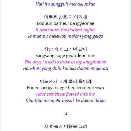
Hati itu sungguh menakjubkan
어두운 밤을 다 이겨내
Eoduun bameul da igyeonae
It overcomes the darkest nights
Ia mampu melewati malam yang gelap
상상 속에 그리던 날이
Sangsang soge geurideon nari
The days I used to draw in my imagination
Hari-hari yang dulu kulukis dalam imajinasi
어느샌가 내게 흘러 들어와
Eoneusaenga naege heulleo deureowa
Have somehow flowed into me
Tiba-tiba mengalir masuk ke dalam diriku
♫
저 하늘에 마음을 그려