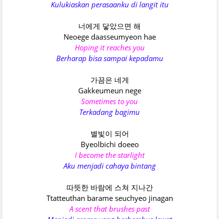
Kulukiaskan perasaanku di langit itu
너에게 닿았으면 해
Neoege daasseumyeon hae
Hoping it reaches you
Berharap bisa sampai kepadamu
가끔은 네게
Gakkeumeun nege
Sometimes to you
Terkadang bagimu
별빛이 되어
Byeolbichi doeeo
I become the starlight
Aku menjadi cahaya bintang
따뜻한 바람에 스쳐 지나간
Ttatteuthan barame seuchyeo jinagan
A scent that brushes past