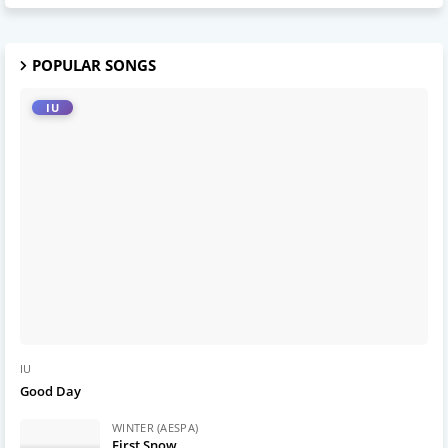
POPULAR SONGS
IU
IU
Good Day
WINTER (AESPA)
First Snow