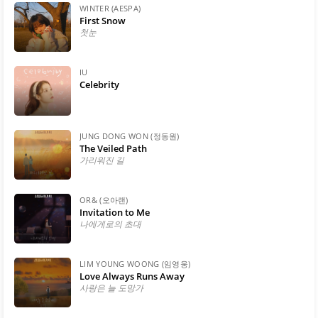
WINTER (AESPA)
First Snow
첫눈
IU
Celebrity
JUNG DONG WON (정동원)
The Veiled Path
가리워진 길
OR& (오아랜)
Invitation to Me
나에게로의 초대
LIM YOUNG WOONG (임영웅)
Love Always Runs Away
사랑은 늘 도망가