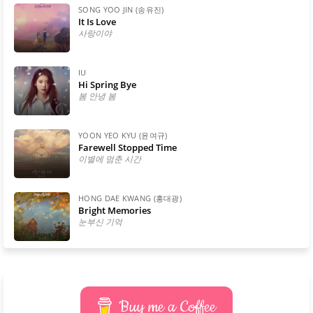
SONG YOO JIN (송유진)
It Is Love
사랑이야
IU
Hi Spring Bye
봄 안녕 봄
YOON YEO KYU (윤여규)
Farewell Stopped Time
이별에 멈춘 시간
HONG DAE KWANG (홍대광)
Bright Memories
눈부신 기억
Buy me a Coffee