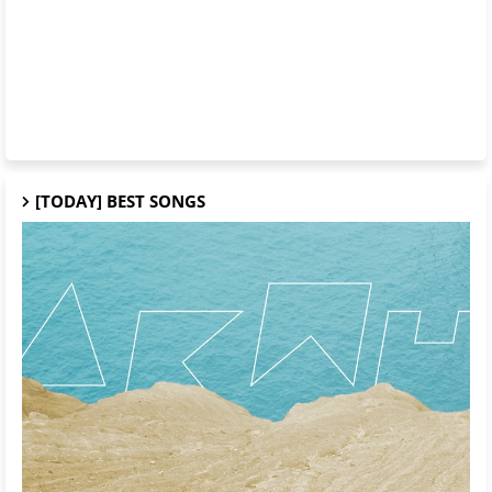
[TODAY] BEST SONGS