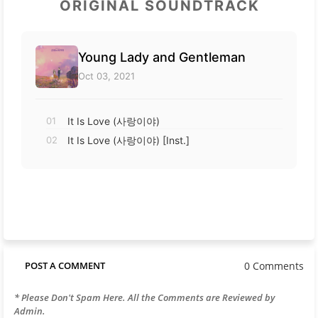
ORIGINAL SOUNDTRACK
Young Lady and Gentleman
Oct 03, 2021
01
It Is Love (사랑이야)
02
It Is Love (사랑이야) [Inst.]
0 Comments
POST A COMMENT
* Please Don't Spam Here. All the Comments are Reviewed by
Admin.