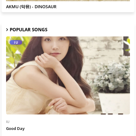
AKMU
AKMU (악뮤) - DINOSAUR
POPULAR SONGS
IU
IU
Good Day