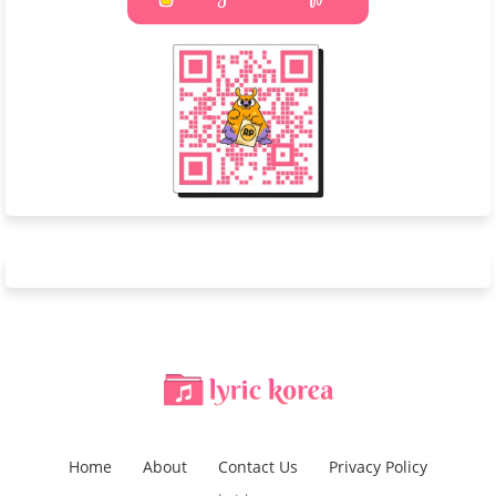
Home
About
Contact Us
Privacy Policy