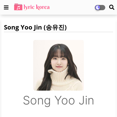
Song Yoo Jin (송유진)
Song Yoo Jin