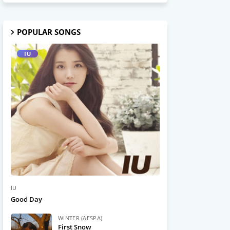
POPULAR SONGS
IU
IU
Good Day
WINTER (AESPA)
First Snow