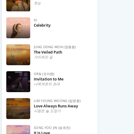
첫눈
IU
Celebrity
JUNG DONG WON (정동원)
The Veiled Path
가리워진 길
OR& (오아랜)
Invitation to Me
나에게로의 초대
LIM YOUNG WOONG (임영웅)
Love Always Runs Away
사랑은 늘 도망가
SONG YOO JIN (송유진)
It Is Love