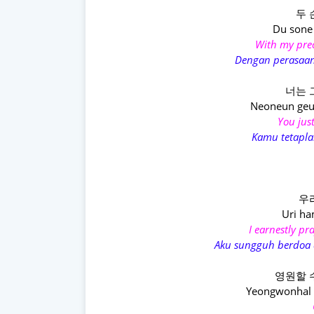
두 
Du sone
With my prec
Dengan perasaan
너는 
Neoneun geu
You just
Kamu tetapla
우
Uri h
I earnestly p
Aku sungguh berdoa 
영원할 
Yeongwonhal s