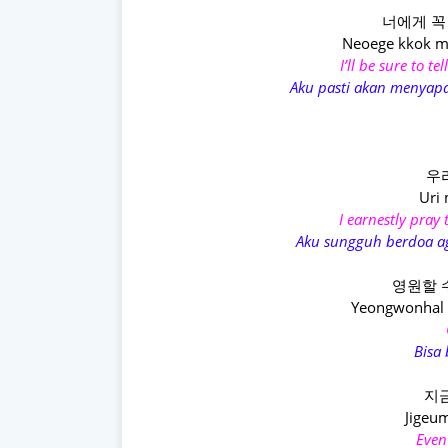
너에게 꼭
Neoege kkok m
I’ll be sure to t
Aku pasti akan menyapa
우
Uri
I earnestly pray
Aku sungguh berdoa ag
영원할 
Yeongwonhal s
Bisa
지금
Jigeum
Even