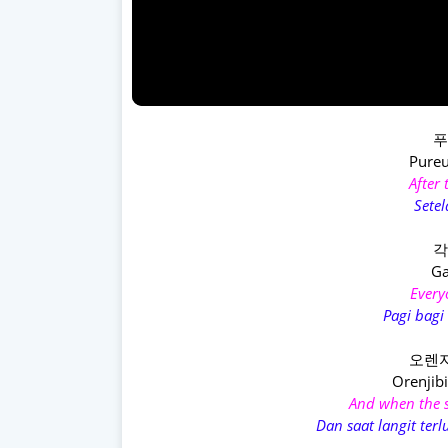
푸
Pureu
After
Setel
각
Ga
Every
Pagi bagi
오렌지
Orenjibi
And when the s
Dan saat langit ter