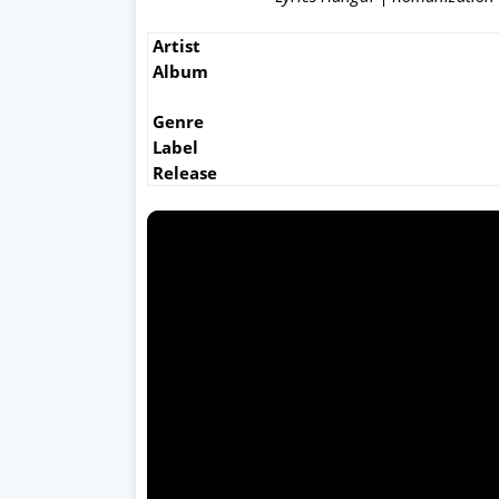
Artist
Album
Genre
Label
Release