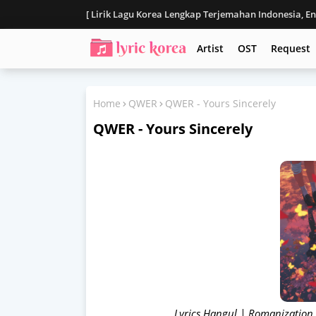
[ Lirik Lagu Korea Lengkap Terjemahan Indonesia, E
Disclaimer
Artist
OST
Request
Home
QWER
QWER - Yours Sincerely
QWER - Yours Sincerely
Lyrics Hangul | Romanization