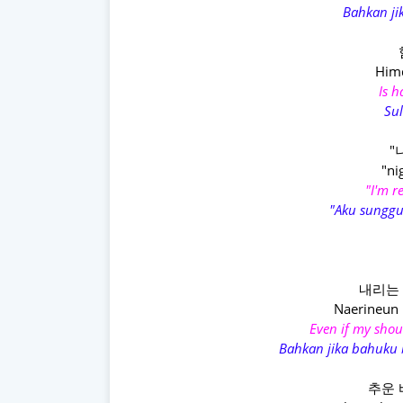
Bahkan jik
Himd
Is 
Sul
"
"ni
"I'm r
"Aku sunggu
내리는 
Naerineun 
Even if my shou
Bahkan jika bahuku 
추운 