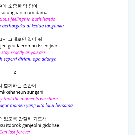
손에 소중한 맘 담아
 sojunghan mam dama
ious feelings in both hands
 berhargaku di kedua tanganku
그저 그대로만 있어 줘
jeo geudaeroman isseo jwo
 stay exactly as you are
h seperti dirimu apa adanya
♫
리 함께하는 순간이
amkkehaneun sungani
ray that the moments we share
agar momen yang kita lalui bersama
수 있도록 간절히 기도해
u itdorok ganjeolhi gidohae
Can last forever