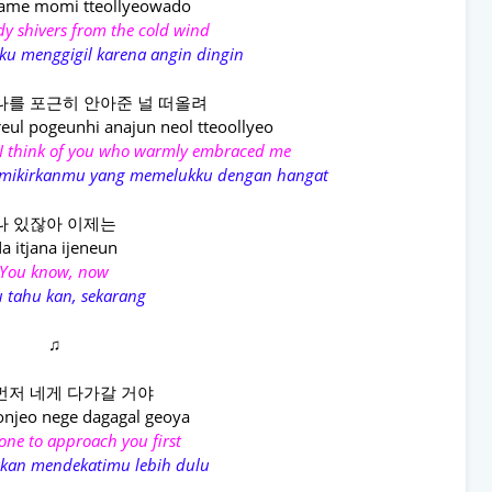
ame momi tteollyeowado
dy shivers from the cold wind
ku menggigil karena angin dingin
나를 포근히 안아준 널 떠올려
eul pogeunhi anajun neol tteoollyeo
I think of you who warmly embraced me
memikirkanmu yang memelukku dengan hangat
나 있잖아 이제는
a itjana ijеneun
You know, now
 tahu kan, sekarang
♫
먼저 네게 다가갈 거야
njеo nege dagagal geoya
e one to approach you first
akan mendekatimu lebih dulu