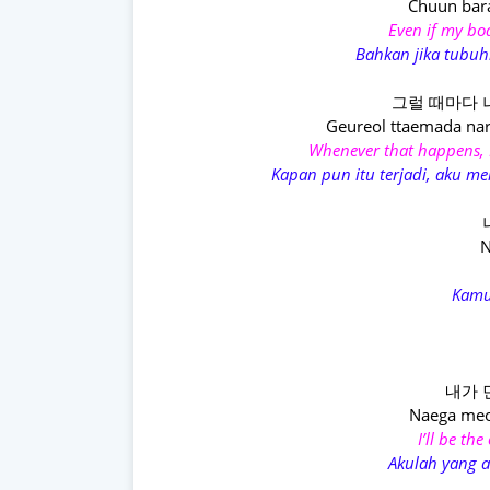
Chuun bar
Even if my bo
Bahkan jika tubuh
그럴 때마다 
Geureol ttaemada nar
Whenever that happens, 
Kapan pun itu terjadi, aku 
N
Kamu
내가 
Naega meo
I’ll be th
Akulah yang 