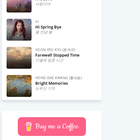
사랑이야
IU
Hi Spring Bye
봄 안녕 봄
YOON YEO KYU (윤여규)
Farewell Stopped Time
이별에 멈춘 시간
HONG DAE KWANG (홍대광)
Bright Memories
눈부신 기억
Buy me a Coffee