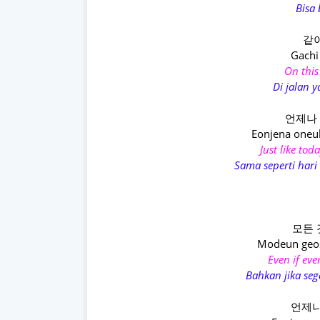
Bisa
같이
Gachi
On this
Di jalan y
언제나 
Eonjena oneu
Just like tod
Sama seperti hari 
모든 
Modeun geo
Even if ev
Bahkan jika s
언제나