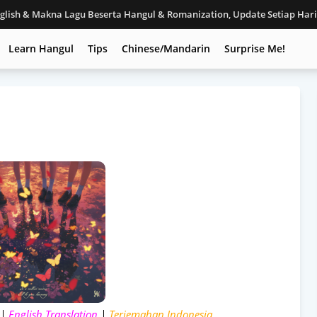
nglish & Makna Lagu Beserta Hangul & Romanization, Update Setiap Har
Learn Hangul
Tips
Chinese/Mandarin
Surprise Me!
 |
English Translation
|
Terjemahan Indonesia