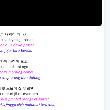
른 새벽이 지나서
n saebyeogi jinaseo
 the blue dawn passes
ah fajar biru berlalu
자의 아침이 오고
kjaui achimi ogo
one’s morning comes
 setiap orang pun datang
빛 노을이 질 무렵엔
t noeuri jil muryeoben
ky is painted orange at sunset
lukis jingga oleh matahari terbenam