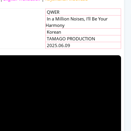
QWER
In a Million Noises, I'll Be Your
Harmony
Korean
TAMAGO PRODUCTION
2025.06.09