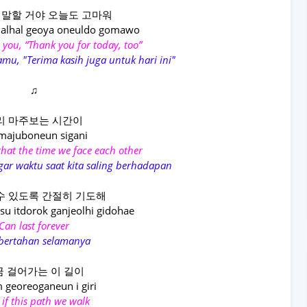
 말할 거야 오늘도 고마워
alhal geoya oneuldo gomawo
ell you, “Thank you for today, too”
mu, "Terima kasih juga untuk hari ini"
♫
리 마주보는 시간이
 majuboneun sigani
 that the time we face each other
ar waktu saat kita saling berhadapan
수 있도록 간절히 기도해
u itdorok ganjeolhi gidohae
Can last forever
 bertahan selamanya
 걸어가는 이 길이
 georeoganeun i giri
 if this path we walk