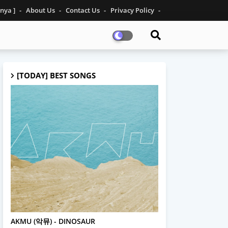
inya ]
About Us
Contact Us
Privacy Policy
[TODAY] BEST SONGS
AKMU
AKMU (악뮤) - DINOSAUR