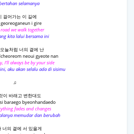
 bertahan selamanya
 걸어가는 이 길에
 georeoganeun i gire
 road we walk together
ang kita lalui bersama ini
오늘처럼 너의 곁에 난
lcheoreom neoui gyeote nan
ay, I’ll always be by your side
ini, aku akan selalu ada di sisimu
♫
것이 바래고 변한대도
si baraego byeonhandaedo
erything fades and changes
egalanya memudar dan berubah
 너의 곁에 서 있을게