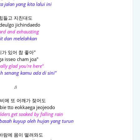
a jalan yang kita lalui ini
힘들고 지친대도
eulgo jichindaedo
hard and exhausting
it dan melelahkan
니가 있어 참 좋아"
ga isseo cham joa"
eally glad you're here"
h senang kamu ada di sini"
♫
비에 또 어깨가 젖어도
bie tto eokkaega jeojeodo
lders get soaked by falling rain
basah kuyup oleh hujan yang turun
바람에 몸이 떨려와도