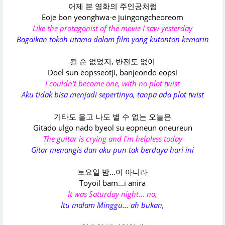
어제 본 영화의 주인공처럼
Eoje bon yeonghwa-e juingongcheoreom
Like the protagonist of the movie I saw yesterday
Bagaikan tokoh utama dalam film yang kutonton kemarin
될 순 없었지, 반전도 없이
Doel sun eopsseotji, banjeondo eopsi
I couldn't become one, with no plot twist
Aku tidak bisa menjadi sepertinya, tanpa ada plot twist
기타도 울고 나도 별 수 없는 오늘은
Gitado ulgo nado byeol su eopneun oneureun
The guitar is crying and I'm helpless today
Gitar menangis dan aku pun tak berdaya hari ini
토요일 밤...이 아니라
Toyoil bam...i anira
It was Saturday night... no,
Itu malam Minggu... ah bukan,