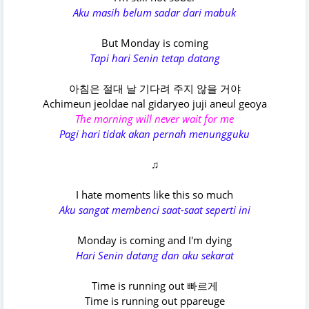
Aku masih belum sadar dari mabuk
But Monday is coming
Tapi hari Senin tetap datang
아침은 절대 날 기다려 주지 않을 거야
Achimeun jeoldae nal gidaryeo juji aneul geoya
The morning will never wait for me
Pagi hari tidak akan pernah menungguku
♫
I hate moments like this so much
Aku sangat membenci saat-saat seperti ini
Monday is coming and I'm dying
Hari Senin datang dan aku sekarat
Time is running out 빠르게
Time is running out ppareuge