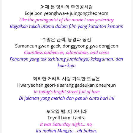
어제 본 영화의 주인공처럼
Eoje bon yeonghwa-e juingongcheoreom
Like the protagonist of the movie I saw yesterday
Bagaikan tokoh utama dalam film yang kutonton kemarin
수많은 관객, 동경과 동전
Sumaneun gwan-gaek, donggyeong-gwa dongjeon
Countless audiences, admiration, and coins
Penonton yang tak terhitung jumlahnya, kekaguman, dan
koin-koin
화려한 거리의 사랑 가득한 오늘은
Hwaryeohan geori-e sarang gadeukan oneureun
In today's bright street full of love
Di jalanan yang meriah dan penuh cinta hari ini
토요일 밤..이 아니라
Toyoil bam..i anira
It was Saturday night... no,
Itu malam Minggu... ah bukan,