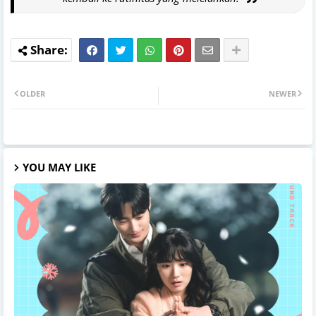
OLDER
NEWER
YOU MAY LIKE