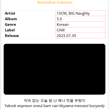
Terjemahan Indonesia
Artist
10CM
,
BIG Naughty
Album
5.0
Genre
Korean
Label
CAM
Release
2025.07.30
약속 없는 오늘 밤 난 꽤나 멋을 부렸지
Yaksok eopneun oneul bam nan kkyaena meoseul buryeotji