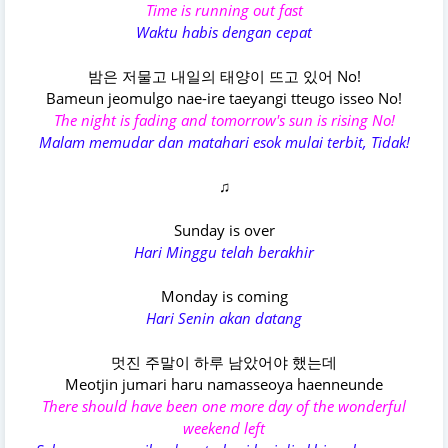
Time is running out fast
Waktu habis dengan cepat
밤은 저물고 내일의 태양이 뜨고 있어 No!
Bameun jeomulgo nae-ire taeyangi tteugo isseo No!
The night is fading and tomorrow's sun is rising No!
Malam memudar dan matahari esok mulai terbit, Tidak!
♫
Sunday is over
Hari Minggu telah berakhir
Monday is coming
Hari Senin akan datang
멋진 주말이 하루 남았어야 했는데
Meotjin jumari haru namasseoya haenneunde
There should have been one more day of the wonderful
weekend left