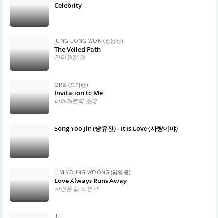
Celebrity
JUNG DONG WON (정동원)
The Veiled Path
가리워진 길
OR& (오아랜)
Invitation to Me
나에게로의 초대
Song Yoo Jin (송유진) - It Is Love (사랑이야)
LIM YOUNG WOONG (임영웅)
Love Always Runs Away
사랑은 늘 도망가
IU