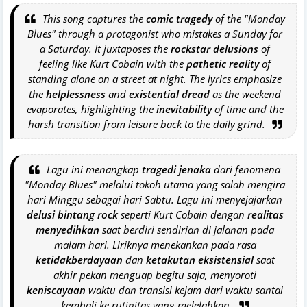
This song captures the
comic tragedy
of the "Monday
Blues" through a protagonist who mistakes a Sunday for
a Saturday. It juxtaposes the
rockstar delusions
of
feeling like Kurt Cobain with the
pathetic reality
of
standing alone on a street at night. The lyrics emphasize
the
helplessness
and
existential dread
as the weekend
evaporates, highlighting the
inevitability
of time and the
harsh transition from leisure back to the daily grind.
Lagu ini menangkap
tragedi jenaka
dari fenomena
"Monday Blues" melalui tokoh utama yang salah mengira
hari Minggu sebagai hari Sabtu. Lagu ini menyejajarkan
delusi bintang rock
seperti Kurt Cobain dengan
realitas
menyedihkan
saat berdiri sendirian di jalanan pada
malam hari. Liriknya menekankan pada rasa
ketidakberdayaan
dan
ketakutan eksistensial
saat
akhir pekan menguap begitu saja, menyoroti
keniscayaan
waktu dan transisi kejam dari waktu santai
kembali ke rutinitas yang melelahkan.