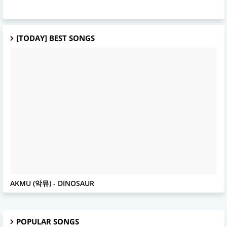
[TODAY] BEST SONGS
AKMU
AKMU (악뮤) - DINOSAUR
POPULAR SONGS