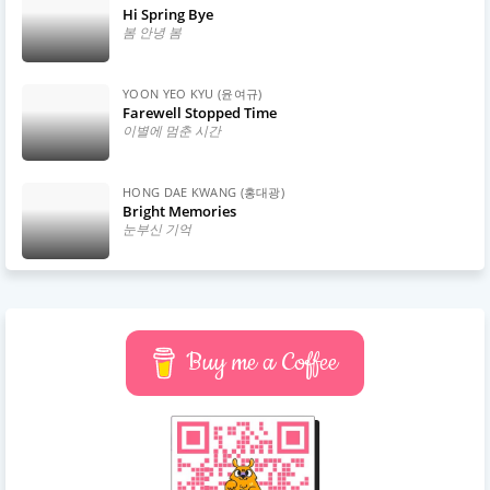
Hi Spring Bye
봄 안녕 봄
YOON YEO KYU (윤여규)
Farewell Stopped Time
이별에 멈춘 시간
HONG DAE KWANG (홍대광)
Bright Memories
눈부신 기억
Buy me a Coffee