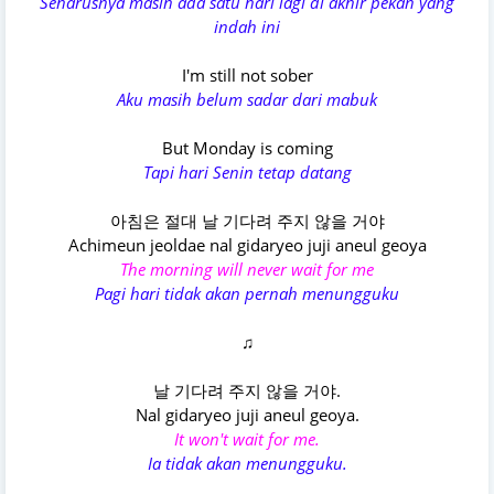
Seharusnya masih ada satu hari lagi di akhir pekan yang
indah ini
I'm still not sober
Aku masih belum sadar dari mabuk
But Monday is coming
Tapi hari Senin tetap datang
아침은 절대 날 기다려 주지 않을 거야
Achimeun jeoldae nal gidaryeo juji aneul geoya
The morning will never wait for me
Pagi hari tidak akan pernah menungguku
♫
날 기다려 주지 않을 거야.
Nal gidaryeo juji aneul geoya.
It won't wait for me.
Ia tidak akan menungguku.