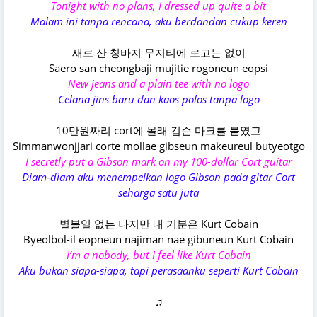
Tonight with no plans, I dressed up quite a bit
Malam ini tanpa rencana, aku berdandan cukup keren
새로 산 청바지 무지티에 로고는 없이
Saero san cheongbaji mujitie rogoneun eopsi
New jeans and a plain tee with no logo
Celana jins baru dan kaos polos tanpa logo
10만원짜리 cort에 몰래 깁슨 마크를 붙였고
Simmanwonjjari corte mollae gibseun makeureul butyeotgo
I secretly put a Gibson mark on my 100-dollar Cort guitar
Diam-diam aku menempelkan logo Gibson pada gitar Cort
seharga satu juta
별볼일 없는 나지만 내 기분은 Kurt Cobain
Byeolbol-il eopneun najiman nae gibuneun Kurt Cobain
I’m a nobody, but I feel like Kurt Cobain
Aku bukan siapa-siapa, tapi perasaanku seperti Kurt Cobain
♫