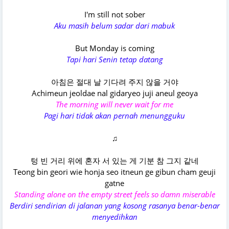
I'm still not sober
Aku masih belum sadar dari mabuk
But Monday is coming
Tapi hari Senin tetap datang
아침은 절대 날 기다려 주지 않을 거야
Achimeun jeoldae nal gidaryeo juji aneul geoya
The morning will never wait for me
Pagi hari tidak akan pernah menungguku
♫
텅 빈 거리 위에 혼자 서 있는 게 기분 참 그지 같네
Teong bin geori wie honja seo itneun ge gibun cham geuji
gatne
Standing alone on the empty street feels so damn miserable
Berdiri sendirian di jalanan yang kosong rasanya benar-benar
menyedihkan