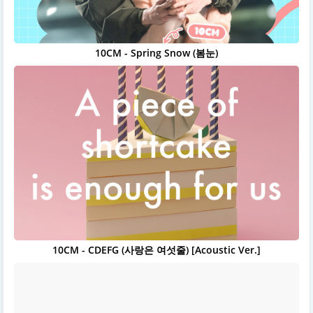
10CM - Spring Snow (봄눈)
10CM - CDEFG (사랑은 여섯줄) [Acoustic Ver.]