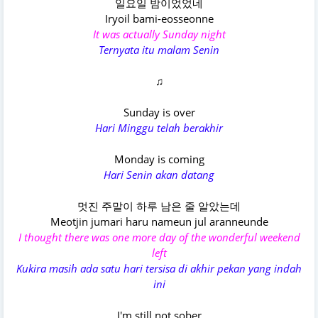
일요일 밤이었었네
Iryoil bami-eosseonne
It was actually Sunday night
Ternyata itu malam Senin
♫
Sunday is over
Hari Minggu telah berakhir
Monday is coming
Hari Senin akan datang
멋진 주말이 하루 남은 줄 알았는데
Meotjin jumari haru nameun jul aranneunde
I thought there was one more day of the wonderful weekend
left
Kukira masih ada satu hari tersisa di akhir pekan yang indah
ini
I'm still not sober