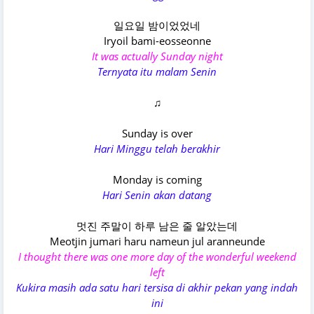
일요일 밤이었었네
Iryoil bami-eosseonne
It was actually Sunday night
Ternyata itu malam Senin
♫
Sunday is over
Hari Minggu telah berakhir
Monday is coming
Hari Senin akan datang
멋진 주말이 하루 남은 줄 알았는데
Meotjin jumari haru nameun jul aranneunde
I thought there was one more day of the wonderful weekend
left
Kukira masih ada satu hari tersisa di akhir pekan yang indah
ini