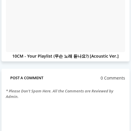
10CM - Your Playlist (무슨 노래 듣나요?) [Acoustic Ver.]
0 Comments
POST A COMMENT
* Please Don't Spam Here. All the Comments are Reviewed by
Admin.