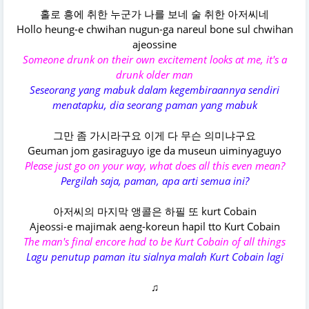
홀로 흥에 취한 누군가 나를 보네 술 취한 아저씨네
Hollo heung-e chwihan nugun-ga nareul bone sul chwihan
ajeossine
Someone drunk on their own excitement looks at me, it's a
drunk older man
Seseorang yang mabuk dalam kegembiraannya sendiri
menatapku, dia seorang paman yang mabuk
그만 좀 가시라구요 이게 다 무슨 의미냐구요
Geuman jom gasiraguyo ige da museun uiminyaguyo
Please just go on your way, what does all this even mean?
Pergilah saja, paman, apa arti semua ini?
아저씨의 마지막 앵콜은 하필 또 kurt Cobain
Ajeossi-e majimak aeng-koreun hapil tto Kurt Cobain
The man's final encore had to be Kurt Cobain of all things
Lagu penutup paman itu sialnya malah Kurt Cobain lagi
♫