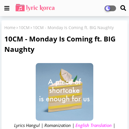
Home
10CM
10CM - Monday Is Coming ft. BIG Naughty
10CM - Monday Is Coming ft. BIG
Naughty
Lyrics Hangul | Romanization |
English Translation
|