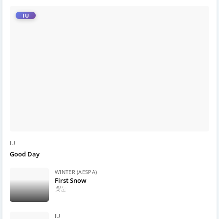
IU
IU
Good Day
WINTER (AESPA)
First Snow
첫눈
IU