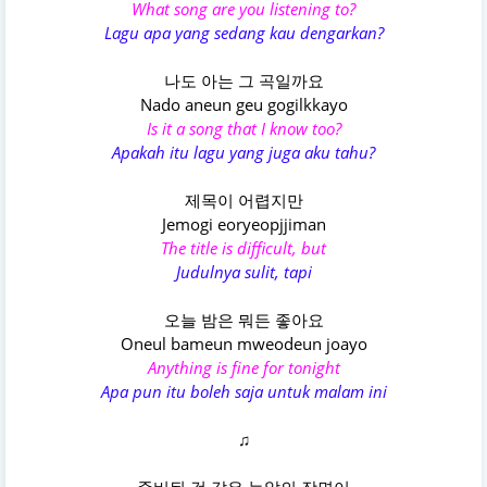
What song are you listening to?
Lagu apa yang sedang kau dengarkan?
나도 아는 그 곡일까요
Nado aneun geu gogilkkayo
Is it a song that I know too?
Apakah itu lagu yang juga aku tahu?
제목이 어렵지만
Jemogi eoryeopjjiman
The title is difficult, but
Judulnya sulit, tapi
오늘 밤은 뭐든 좋아요
Oneul bameun mweodeun joayo
Anything is fine for tonight
Apa pun itu boleh saja untuk malam ini
♫