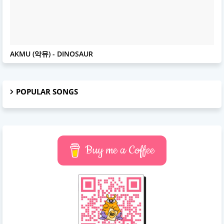
AKMU
AKMU (악뮤) - DINOSAUR
POPULAR SONGS
Buy me a Coffee