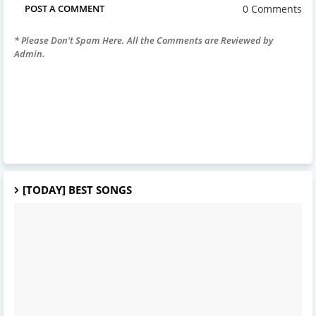
0 Comments
POST A COMMENT
* Please Don't Spam Here. All the Comments are Reviewed by
Admin.
[TODAY] BEST SONGS