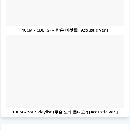
10CM - CDEFG (사랑은 여섯줄) [Acoustic Ver.]
10CM - Your Playlist (무슨 노래 듣나요?) [Acoustic Ver.]