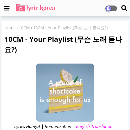
Home
10CM
10CM - Your Playlist (무슨 노래 듣나요?)
10CM - Your Playlist (무슨 노래 듣나
요?)
Lyrics Hangul | Romanization |
English Translation
|