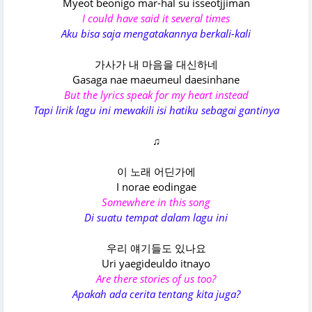
Myeot beonigo mar-hal su isseotjjiman
I could have said it several times
Aku bisa saja mengatakannya berkali-kali
가사가 내 마음을 대신하네
Gasaga nae maeumeul daesinhane
But the lyrics speak for my heart instead
Tapi lirik lagu ini mewakili isi hatiku sebagai gantinya
♫
이 노래 어딘가에
I norae eodingae
Somewhere in this song
Di suatu tempat dalam lagu ini
우리 얘기들도 있나요
Uri yaegideuldo itnayo
Are there stories of us too?
Apakah ada cerita tentang kita juga?