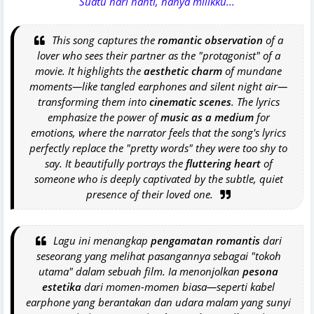
Suatu hari nanti, hanya milikku...
This song captures the
romantic observation
of a
lover who sees their partner as the "protagonist" of a
movie. It highlights the
aesthetic charm
of mundane
moments—like tangled earphones and silent night air—
transforming them into
cinematic scenes
. The lyrics
emphasize the power of
music as a medium
for
emotions, where the narrator feels that the song's lyrics
perfectly replace the "pretty words" they were too shy to
say. It beautifully portrays the
fluttering heart
of
someone who is deeply captivated by the subtle, quiet
presence of their loved one.
Lagu ini menangkap
pengamatan romantis
dari
seseorang yang melihat pasangannya sebagai "tokoh
utama" dalam sebuah film. Ia menonjolkan
pesona
estetika
dari momen-momen biasa—seperti kabel
earphone
yang berantakan dan udara malam yang sunyi