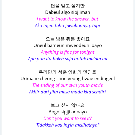
답을 알고 싶지만
Dabeul algo sipjjiman
I want to know the answer, but
Aku ingin tahu jawabannya, tapi
오늘 밤은 뭐든 좋아요
Oneul bameun mweodeun joayo
Anything is fine for tonight
Apa pun itu boleh saja untuk malam ini
우리만의 청춘 영화의 엔딩을
Urimane cheong-chun yeong-hwae endingeul
The ending of our own youth movie
Akhir dari film masa muda kita sendiri
보고 싶지 않나요
Bogo sipjji annayo
Don't you want to see it?
Tidakkah kau ingin melihatnya?