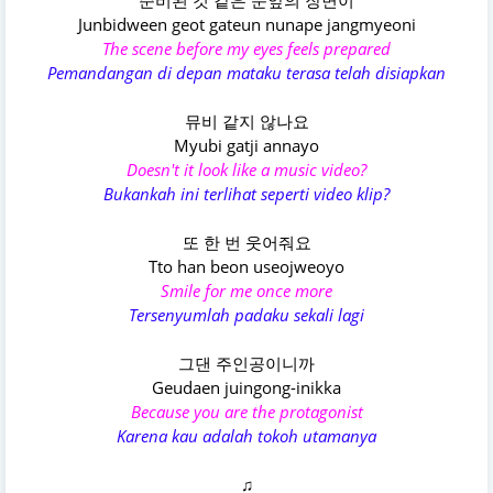
준비된 것 같은 눈앞의 장면이
Junbidween geot gateun nunape jangmyeoni
The scene before my eyes feels prepared
Pemandangan di depan mataku terasa telah disiapkan
뮤비 같지 않나요
Myubi gatji annayo
Doesn't it look like a music video?
Bukankah ini terlihat seperti video klip?
또 한 번 웃어줘요
Tto han beon useojweoyo
Smile for me once more
Tersenyumlah padaku sekali lagi
그댄 주인공이니까
Geudaen juingong-inikka
Because you are the protagonist
Karena kau adalah tokoh utamanya
♫