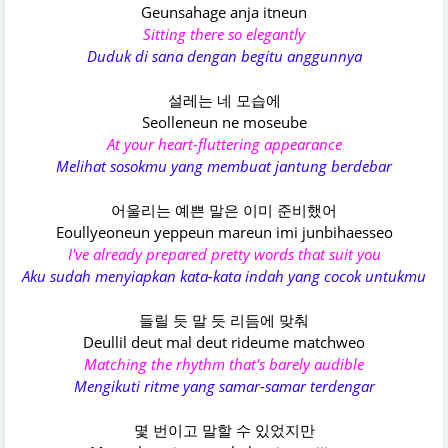
Geunsahage anja itneun
Sitting there so elegantly
Duduk di sana dengan begitu anggunnya
설레는 네 모습에
Seolleneun ne moseube
At your heart-fluttering appearance
Melihat sosokmu yang membuat jantung berdebar
어울리는 예쁜 말은 이미 준비했어
Eoullyeoneun yeppeun mareun imi junbihaesseo
I've already prepared pretty words that suit you
Aku sudah menyiapkan kata-kata indah yang cocok untukmu
들릴 듯 말 듯 리듬에 맞춰
Deullil deut mal deut rideume matchweo
Matching the rhythm that's barely audible
Mengikuti ritme yang samar-samar terdengar
몇 번이고 말할 수 있었지만