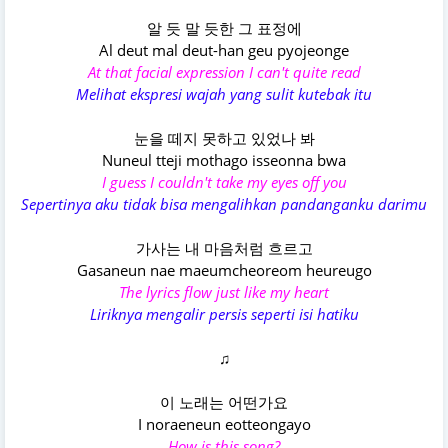
알 듯 말 듯한 그 표정에
Al deut mal deut-han geu pyojeonge
At that facial expression I can't quite read
Melihat ekspresi wajah yang sulit kutebak itu
눈을 떼지 못하고 있었나 봐
Nuneul tteji mothago isseonna bwa
I guess I couldn't take my eyes off you
Sepertinya aku tidak bisa mengalihkan pandanganku darimu
가사는 내 마음처럼 흐르고
Gasaneun nae maeumcheoreom heureugo
The lyrics flow just like my heart
Liriknya mengalir persis seperti isi hatiku
♫
이 노래는 어떤가요
I noraeneun eotteongayo
How is this song?