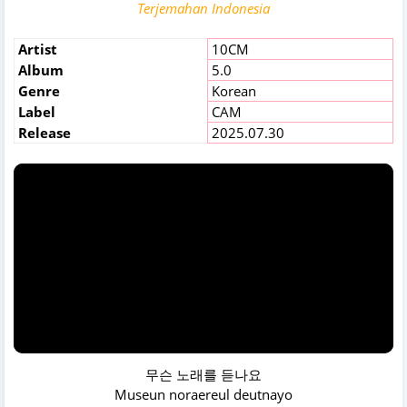
Terjemahan Indonesia
Artist
10CM
Album
5.0
Genre
Korean
Label
CAM
Release
2025.07.30
무슨 노래를 듣나요
Museun noraereul deutnayo