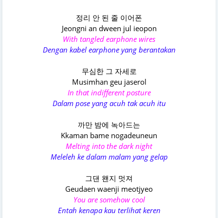
정리 안 된 줄 이어폰
Jeongni an dween jul ieopon
With tangled earphone wires
Dengan kabel earphone yang berantakan
무심한 그 자세로
Musimhan geu jaserol
In that indifferent posture
Dalam pose yang acuh tak acuh itu
까만 밤에 녹아드는
Kkaman bame nogadeuneun
Melting into the dark night
Meleleh ke dalam malam yang gelap
그댄 왠지 멋져
Geudaen waenji meotjyeo
You are somehow cool
Entah kenapa kau terlihat keren