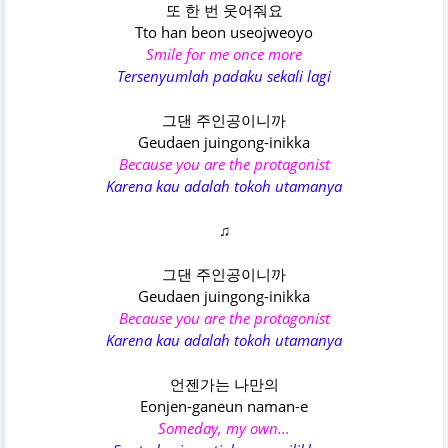
또 한 번 웃어줘요
Tto han beon useojweoyo
Smile for me once more
Tersenyumlah padaku sekali lagi
그댄 주인공이니까
Geudaen juingong-inikka
Because you are the protagonist
Karena kau adalah tokoh utamanya
♫
그댄 주인공이니까
Geudaen juingong-inikka
Because you are the protagonist
Karena kau adalah tokoh utamanya
언젠가는 나만의
Eonjen-ganeun naman-e
Someday, my own...