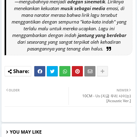
—mengubahnya menjadi
adegan sinematik
. Liriknya
menekankan kekuatan
musik sebagai media
emosi, di
mana narator merasa bahwa lirik lagu tersebut
menggantikan dengan sempurna "kata-kata indah" yang
terlalu malu untuk mereka ucapkan. Lagu ini
menggambarkan dengan indah
jantung yang berdebar
dari seseorang yang sangat terpikat oleh kehadiran
pasangannya yang tenang dan halus.
OLDER
NEWER
10CM - Us (지금 우리 사이는)
[Acoustic Ver.]
YOU MAY LIKE