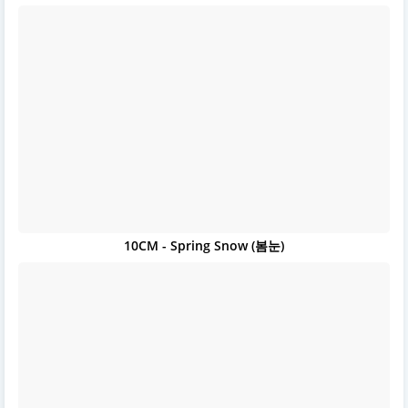
10CM - Spring Snow (봄눈)