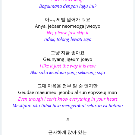
Bagaimana dengan lagu ini?
아냐, 제발 넘어가 줘요
Anya, jebaer neomeoga jweoyo
No, please just skip it
Tidak, tolong lewati saja
그냥 지금 좋아요
Geunyang jigeum joayo
I like it just the way it is now
Aku suka keadaan yang sekarang saja
그대 마음을 전부 알 순 없지만
Geudae maeumeul jeonbu al sun eopsseujiman
Even though I can't know everything in your heart
Meskipun aku tidak bisa mengetahui seluruh isi hatimu
♫
근사하게 앉아 있는