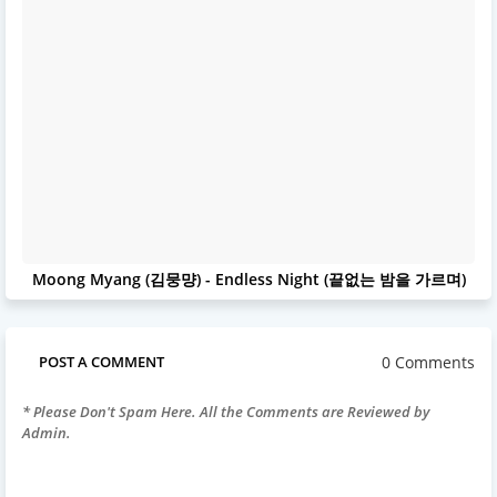
Moong Myang (김뭉먕) - Endless Night (끝없는 밤을 가르며)
0 Comments
POST A COMMENT
* Please Don't Spam Here. All the Comments are Reviewed by
Admin.