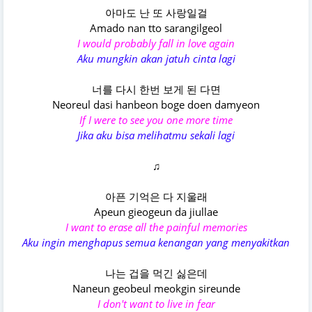
아마도 난 또 사랑일걸
Amado nan tto sarangilgeol
I would probably fall in love again
Aku mungkin akan jatuh cinta lagi
너를 다시 한번 보게 된 다면
Neoreul dasi hanbeon boge doen damyeon
If I were to see you one more time
Jika aku bisa melihatmu sekali lagi
♫
아픈 기억은 다 지울래
Apeun gieogeun da jiullae
I want to erase all the painful memories
Aku ingin menghapus semua kenangan yang menyakitkan
나는 겁을 먹긴 싫은데
Naneun geobeul meokgin sireunde
I don't want to live in fear