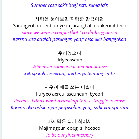
Sumber rasa sakit bagi satu sama lain
사랑을 물어보면 자랑할 만큼이던
Sarangeul mureobomyeon jaranghal mankeumideon
Since we were a couple that I could brag about
Karena kita adalah pasangan yang bisa aku banggakan
우리였으니
Uriyeosseuni
Whenever someone asked about love
Setiap kali seseorang bertanya tentang cinta
지우려 애를 쓰는 이별이
Jiuryeo aereul sseuneun ibyeori
Because I don't want a breakup that I struggle to erase
Karena aku tidak ingin perpisahan yang sulit kuhapus ini
마지막은 되기 싫어서
Majimageun doegi silheoseo
To be our final memory