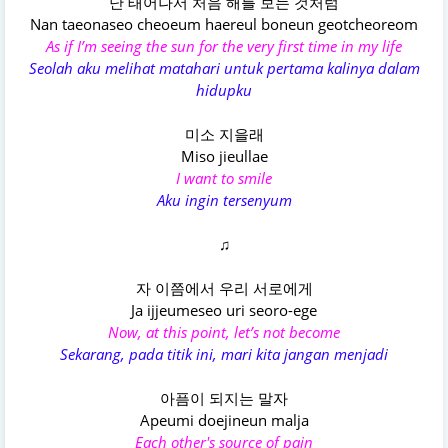
난 태어나서 처음 해를 보는 것처럼
Nan taeonaseo cheoeum haereul boneun geotcheoreom
As if I’m seeing the sun for the very first time in my life
Seolah aku melihat matahari untuk pertama kalinya dalam
hidupku
미소 지을래
Miso jieullae
I want to smile
Aku ingin tersenyum
♫
자 이쯤에서 우리 서로에게
Ja ijjeumeseo uri seoro-ege
Now, at this point, let’s not become
Sekarang, pada titik ini, mari kita jangan menjadi
아픔이 되지는 말자
Apeumi doejineun malja
Each other's source of pain