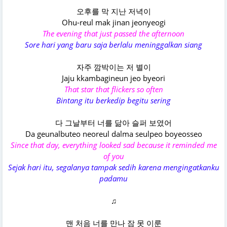
오후를 막 지난 저녁이
Ohu-reul mak jinan jeonyeogi
The evening that just passed the afternoon
Sore hari yang baru saja berlalu meninggalkan siang
자주 깜박이는 저 별이
Jaju kkambagineun jeo byeori
That star that flickers so often
Bintang itu berkedip begitu sering
다 그날부터 너를 닮아 슬퍼 보였어
Da geunalbuteo neoreul dalma seulpeo boyeosseo
Since that day, everything looked sad because it reminded me
of you
Sejak hari itu, segalanya tampak sedih karena mengingatkanku
padamu
♫
맨 처음 너를 만나 잠 못 이룬