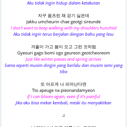
Aku tidak ingin hidup dalam ketakutan
자꾸 움츠린 채 걷기 싫은데
Jakku umcheurin chae geotgi sireunde
I don't want to keep walking with my shoulders hunched
Aku tidak ingin terus berjalan dengan bahu yang lesu
겨울이 가고 봄이 오고 그런 것처럼
Gyeouri gago bomi ogo geureon geotcheoreom
Just like winter passes and spring arrives
Sama seperti musim dingin yang berlalu dan musim semi yang
tiba
또 아프게 나 피어난다면
Tto apeuge na pieonandamyeon
If I can bloom again, even if it's painful
Jika aku bisa mekar kembali, meski itu menyakitkan
♫