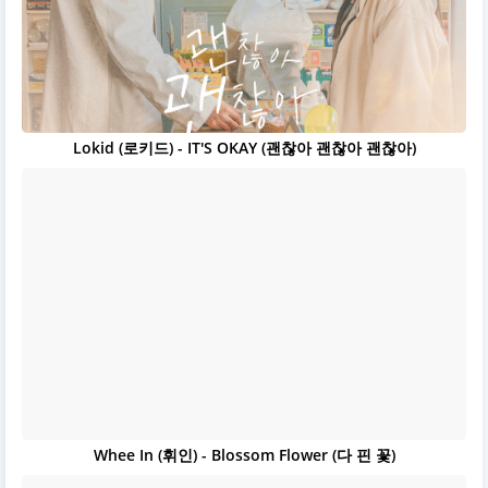
Lokid (로키드) - IT'S OKAY (괜찮아 괜찮아 괜찮아)
Whee In (휘인) - Blossom Flower (다 핀 꽃)