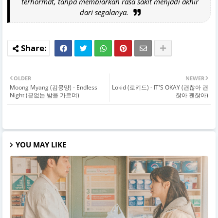
terhormat, tanpa membiarkan rasa sakit menjadi akhir
dari segalanya.
OLDER
NEWER
Moong Myang (김뭉먕) - Endless
Lokid (로키드) - IT'S OKAY (괜찮아 괜
Night (끝없는 밤을 가르며)
찮아 괜찮아)
YOU MAY LIKE