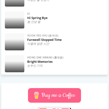
IU
Hi Spring Bye
봄 안녕 봄
YOON YEO KYU (윤여규)
Farewell Stopped Time
이별에 멈춘 시간
HONG DAE KWANG (홍대광)
Bright Memories
눈부신 기억
Buy me a Coffee