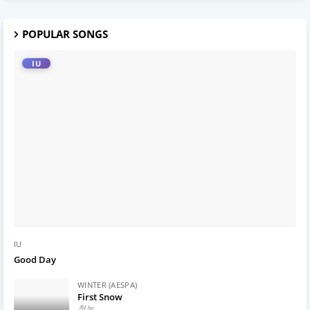
POPULAR SONGS
IU
IU
Good Day
WINTER (AESPA)
First Snow
첫눈