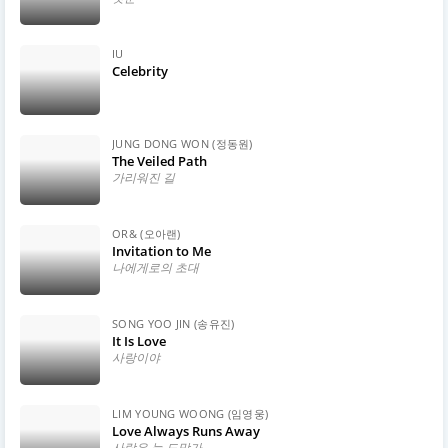
IU
Celebrity
JUNG DONG WON (정동원)
The Veiled Path
가리워진 길
OR& (오아랜)
Invitation to Me
나에게로의 초대
SONG YOO JIN (송유진)
It Is Love
사랑이야
LIM YOUNG WOONG (임영웅)
Love Always Runs Away
사랑은 늘 도망가