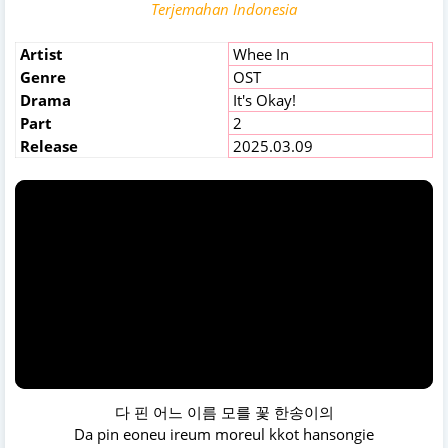
Terjemahan Indonesia
Artist
Whee In
Genre
OST
Drama
It's Okay!
Part
2
Release
2025.03.09
다 핀 어느 이름 모를 꽃 한송이의
Da pin eoneu ireum moreul kkot hansongie