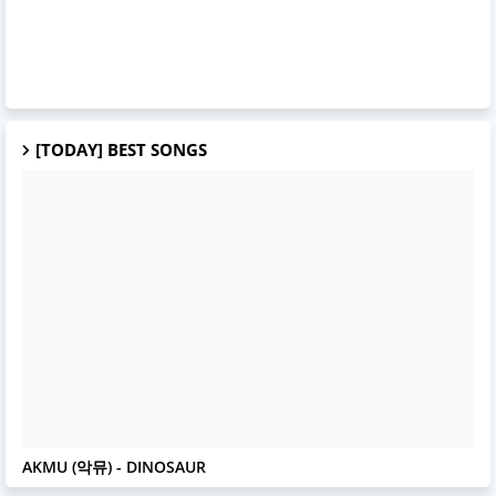
[TODAY] BEST SONGS
AKMU
AKMU (악뮤) - DINOSAUR