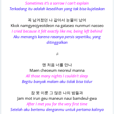
Sometimes it’s a sorrow I can’t explain
Terkadang itu adalah kesedihan yang tak bisa kujelaskan
꼭 남겨졌던 나 같아서 눈물이 났어
Kkok namgyeojyeotdeon na gataseo nunmuri nasseo
I cried because it felt exactly like me, being left behind
Aku menangis karena rasanya persis sepertiku, yang
ditinggalkan
♫
맨 처음 너를 만나
Maen cheoeum neoreul manna
All those many nights I couldn't sleep
Begitu banyak malam aku tidak bisa tidur
잠 못 이룬 그 많은 나의 밤들과
Jam mot irun geu maneun naui bamdeul-gwa
After I met you for the very first time
Setelah aku bertemu denganmu untuk pertama kalinya