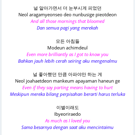
널 알아가면서 더 눈부시게 피었던
Neol aragamyeonseo deo nunbusige pieotdeon
And all those mornings that bloomed
Dan semua pagi yang merekah
모든 아침들
Modeun achimdeul
Even more brilliantly as I got to know you
Bahkan jauh lebih cerah seiring aku mengenalmu
널 좋아했던 만큼 아파야만 하는 게
Neol joahaetdeon mankeum apayaman haneun ge
Even if they say parting means having to hurt
Meskipun mereka bilang perpisahan berarti harus terluka
이별이래도
Ibyeoriraedo
As much as I loved you
Sama besarnya dengan saat aku mencintaimu