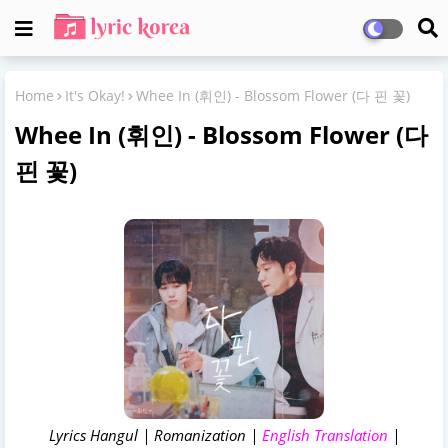
Home
It's Okay!
Whee In (휘인) - Blossom Flower (다 핀 꽃)
Whee In (휘인) - Blossom Flower (다
핀 꽃)
Lyrics Hangul | Romanization |
English Translation
|