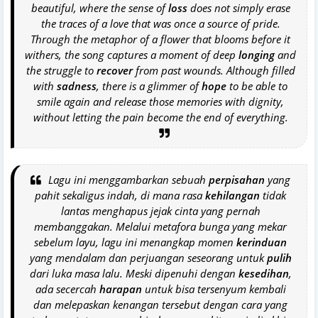
beautiful, where the sense of
loss
does not simply erase
the traces of a love that was once a source of pride.
Through the metaphor of a flower that blooms before it
withers, the song captures a moment of deep
longing
and
the struggle to
recover
from past wounds. Although filled
with
sadness
, there is a glimmer of
hope
to be able to
smile again and release those memories with dignity,
without letting the pain become the end of everything.
Lagu ini menggambarkan sebuah
perpisahan
yang
pahit sekaligus indah, di mana rasa
kehilangan
tidak
lantas menghapus jejak cinta yang pernah
membanggakan. Melalui metafora bunga yang mekar
sebelum layu, lagu ini menangkap momen
kerinduan
yang mendalam dan perjuangan seseorang untuk
pulih
dari luka masa lalu. Meski dipenuhi dengan
kesedihan
,
ada secercah
harapan
untuk bisa tersenyum kembali
dan melepaskan kenangan tersebut dengan cara yang