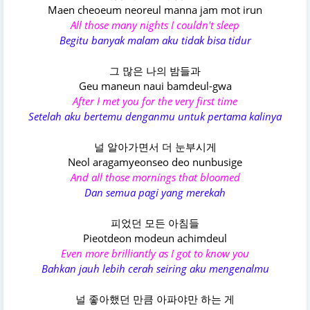
Maen cheoeum neoreul manna jam mot irun
All those many nights I couldn't sleep
Begitu banyak malam aku tidak bisa tidur
그 많은 나의 밤들과
Geu maneun naui bamdeul-gwa
After I met you for the very first time
Setelah aku bertemu denganmu untuk pertama kalinya
널 알아가면서 더 눈부시게
Neol aragamyeonseo deo nunbusige
And all those mornings that bloomed
Dan semua pagi yang merekah
피었던 모든 아침들
Pieotdeon modeun achimdeul
Even more brilliantly as I got to know you
Bahkan jauh lebih cerah seiring aku mengenalmu
널 좋아했던 만큼 아파야만 하는 게