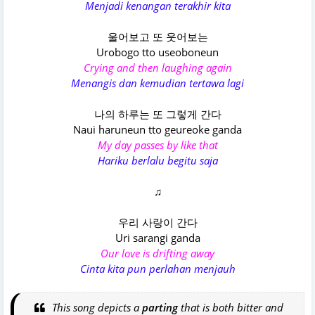
Menjadi kenangan terakhir kita
울어보고 또 웃어보는
Urobogo tto useoboneun
Crying and then laughing again
Menangis dan kemudian tertawa lagi
나의 하루는 또 그렇게 간다
Naui haruneun tto geureoke ganda
My day passes by like that
Hariku berlalu begitu saja
♫
우리 사랑이 간다
Uri sarangi ganda
Our love is drifting away
Cinta kita pun perlahan menjauh
This song depicts a
parting
that is both bitter and