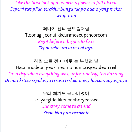
Like the final look of a nameless flower in full bloom
Seperti tampilan terakhir bunga tanpa nama yang mekar
sempurna
떠나기 전의 끝모습처럼
Tteonagi jeonui kkeunmoseupcheoreom
Right before it begins to fade
Tepat sebelum ia mulai layu
하필 모든 것이 너무 눈 부셨던 날
Hapil modeun geosi neomu nun busyeotdeon nal
On a day when everything was, unfortunately, too dazzling
Di hari ketika segalanya terasa terlalu menyilaukan, sayangnya
우리 얘기도 끝나버렸어
Uri yaegido kkeunnaboryeosseo
Our story came to an end
Kisah kita pun berakhir
♫