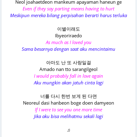
Neol joahaetdeon mankeum apayaman haneun ge
Even if they say parting means having to hurt
Meskipun mereka bilang perpisahan berarti harus terluka
이별이래도
Ibyeoriraedo
As much as I loved you
Sama besarnya dengan saat aku mencintaimu
아마도 난 또 사랑일걸
Amado nan tto sarangilgeol
I would probably fall in love again
Aku mungkin akan jatuh cinta lagi
너를 다시 한번 보게 된 다면
Neoreul dasi hanbeon boge doen damyeon
If I were to see you one more time
Jika aku bisa melihatmu sekali lagi
♫