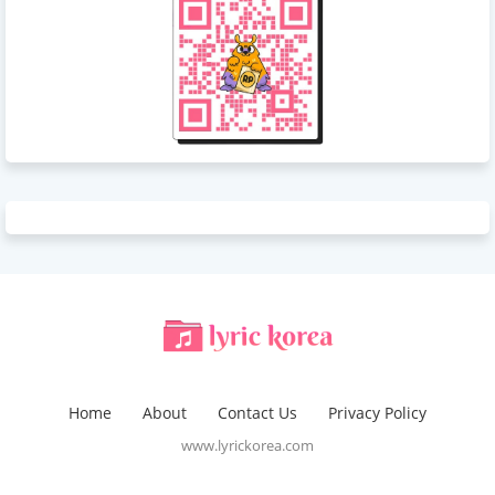
Home
About
Contact Us
Privacy Policy
www.lyrickorea.com