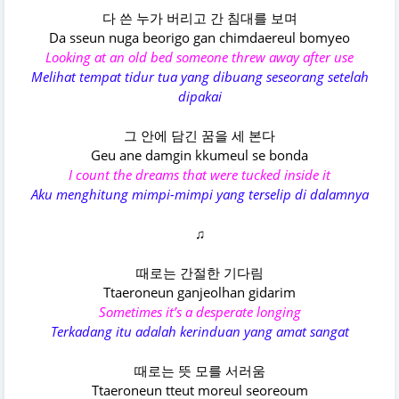
다 쓴 누가 버리고 간 침대를 보며
Da sseun nuga beorigo gan chimdaereul bomyeo
Looking at an old bed someone threw away after use
Melihat tempat tidur tua yang dibuang seseorang setelah
dipakai
그 안에 담긴 꿈을 세 본다
Geu ane damgin kkumeul se bonda
I count the dreams that were tucked inside it
Aku menghitung mimpi-mimpi yang terselip di dalamnya
♫
때로는 간절한 기다림
Ttaeroneun ganjeolhan gidarim
Sometimes it’s a desperate longing
Terkadang itu adalah kerinduan yang amat sangat
때로는 뜻 모를 서러움
Ttaeroneun tteut moreul seoreoum