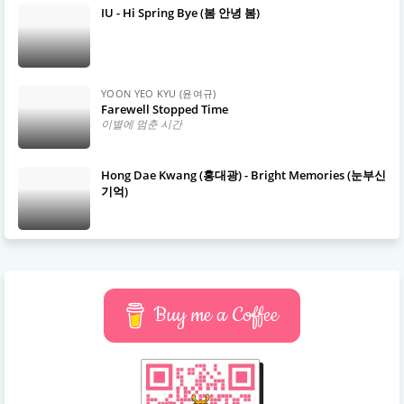
IU - Hi Spring Bye (봄 안녕 봄)
YOON YEO KYU (윤여규)
Farewell Stopped Time
이별에 멈춘 시간
Hong Dae Kwang (홍대광) - Bright Memories (눈부신
기억)
Buy me a Coffee