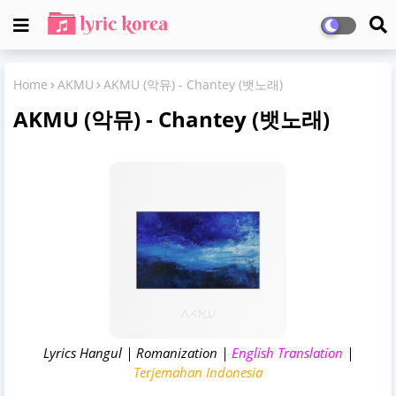
Home
AKMU
AKMU (악뮤) - Chantey (뱃노래)
AKMU (악뮤) - Chantey (뱃노래)
Lyrics Hangul | Romanization |
English Translation
|
Terjemahan Indonesia