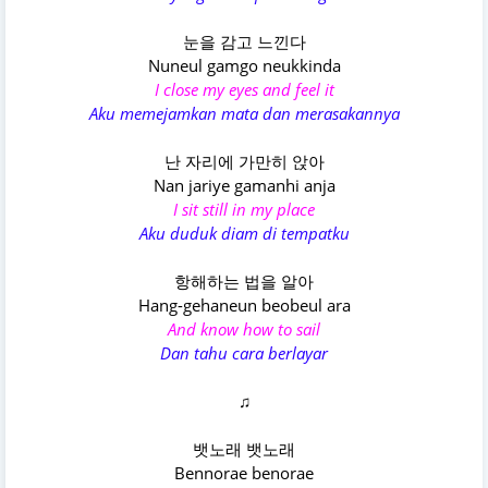
눈을 감고 느낀다
Nuneul gamgo neukkinda
I close my eyes and feel it
Aku memejamkan mata dan merasakannya
난 자리에 가만히 앉아
Nan jariye gamanhi anja
I sit still in my place
Aku duduk diam di tempatku
항해하는 법을 알아
Hang-gehaneun beobeul ara
And know how to sail
Dan tahu cara berlayar
♫
뱃노래 뱃노래
Bennorae benorae