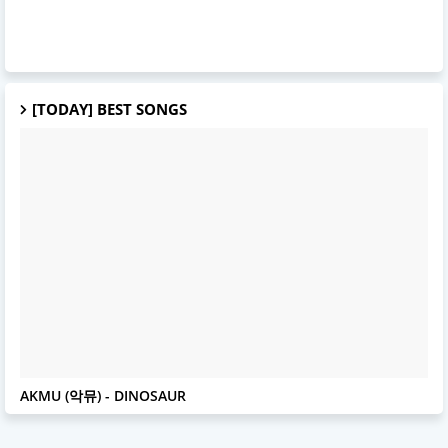
[TODAY] BEST SONGS
AKMU
AKMU (악뮤) - DINOSAUR