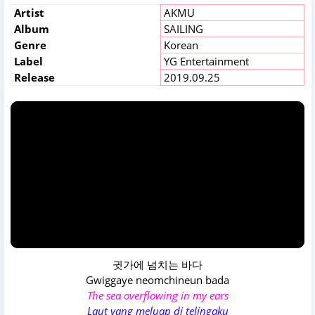
Artist
AKMU
Album
SAILING
Genre
Korean
Label
YG Entertainment
Release
2019.09.25
귓가에 넘치는 바다
Gwiggaye neomchineun bada
The sea overflowing in my ears
Laut yang meluap di telingaku