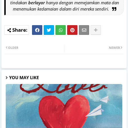
tindakan
berlayar
hanya dengan memejamkan mata dan
menemukan kedamaian dalam diri mereka sendiri.
OLDER
NEWER
YOU MAY LIKE