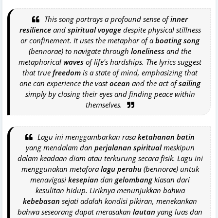
This song portrays a profound sense of
inner
resilience
and
spiritual voyage
despite physical stillness
or confinement. It uses the metaphor of a
boating song
(bennorae) to navigate through
loneliness
and the
metaphorical
waves
of life's hardships. The lyrics suggest
that true
freedom
is a state of mind, emphasizing that
one can experience the vast
ocean
and the act of
sailing
simply by closing their eyes and finding peace within
themselves.
Lagu ini menggambarkan rasa
ketahanan batin
yang mendalam dan
perjalanan spiritual
meskipun
dalam keadaan diam atau terkurung secara fisik. Lagu ini
menggunakan metafora
lagu perahu
(bennorae) untuk
menavigasi
kesepian
dan
gelombang
kiasan dari
kesulitan hidup. Liriknya menunjukkan bahwa
kebebasan
sejati adalah kondisi pikiran, menekankan
bahwa seseorang dapat merasakan
lautan
yang luas dan