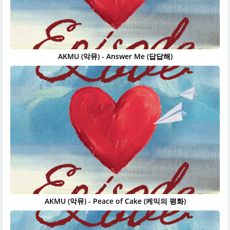
AKMU (악뮤) - Answer Me (답답해)
AKMU (악뮤) - Peace of Cake (케익의 평화)