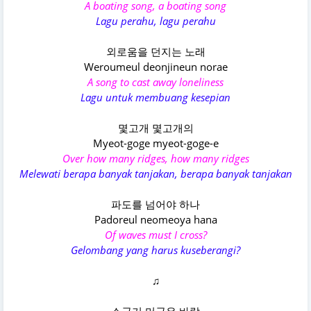
A boating song, a boating song
Lagu perahu, lagu perahu
외로움을 던지는 노래
Weroumeul deonjineun norae
A song to cast away loneliness
Lagu untuk membuang kesepian
몇고개 몇고개의
Myeot-goge myeot-goge-e
Over how many ridges, how many ridges
Melewati berapa banyak tanjakan, berapa banyak tanjakan
파도를 넘어야 하나
Padoreul neomeoya hana
Of waves must I cross?
Gelombang yang harus kuseberangi?
♫