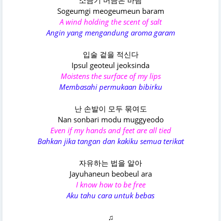
소금기 머금은 바람
Sogeumgi meogeumeun baram
A wind holding the scent of salt
Angin yang mengandung aroma garam
입술 겉을 적신다
Ipsul geoteul jeoksinda
Moistens the surface of my lips
Membasahi permukaan bibirku
난 손발이 모두 묶여도
Nan sonbari modu muggyeodo
Even if my hands and feet are all tied
Bahkan jika tangan dan kakiku semua terikat
자유하는 법을 알아
Jayuhaneun beobeul ara
I know how to be free
Aku tahu cara untuk bebas
♫