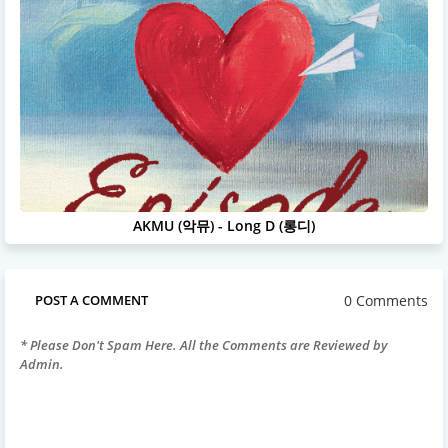
AKMU (악뮤) - Long D (롱디)
0 Comments
POST A COMMENT
* Please Don't Spam Here. All the Comments are Reviewed by
Admin.