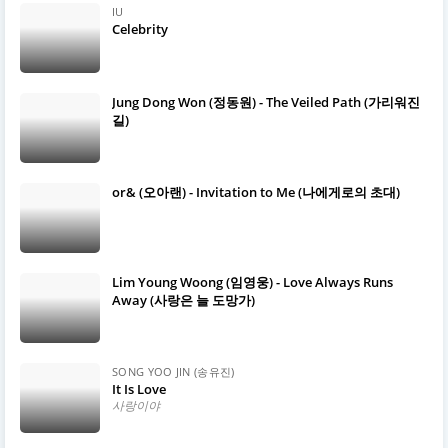
IU
Celebrity
Jung Dong Won (정동원) - The Veiled Path (가리워진
길)
or& (오아랜) - Invitation to Me (나에게로의 초대)
Lim Young Woong (임영웅) - Love Always Runs
Away (사랑은 늘 도망가)
SONG YOO JIN (송유진)
It Is Love
사랑이야