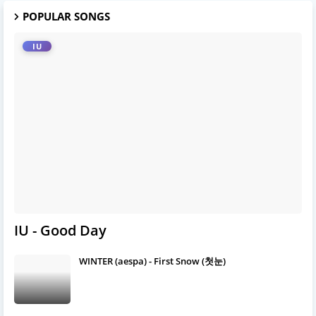
POPULAR SONGS
IU
IU - Good Day
WINTER (aespa) - First Snow (첫눈)