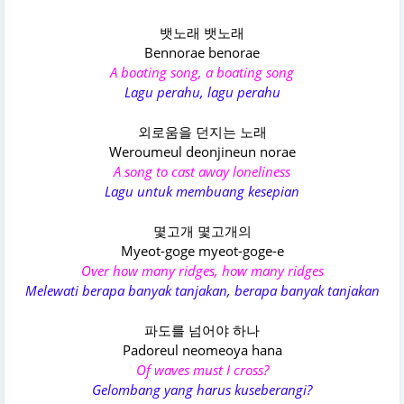
뱃노래 뱃노래
Bennorae benorae
A boating song, a boating song
Lagu perahu, lagu perahu
외로움을 던지는 노래
Weroumeul deonjineun norae
A song to cast away loneliness
Lagu untuk membuang kesepian
몇고개 몇고개의
Myeot-goge myeot-goge-e
Over how many ridges, how many ridges
Melewati berapa banyak tanjakan, berapa banyak tanjakan
파도를 넘어야 하나
Padoreul neomeoya hana
Of waves must I cross?
Gelombang yang harus kuseberangi?