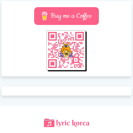
Buy me a Coffee