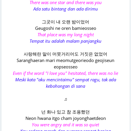
There was one star and there was you
Ada satu bintang dan ada dirimu
그곳이 내 오랜 밤이었어
Geugoshi ne oren bamieosseo
That place was my long night
Tempat itu adalah malam panjangku
사랑해란 말이 머뭇거리어도 거짓은 없었어
Saranghaeran mari meomutgeorieodo geojiseun
eopseosseo
Even if the word "I love you" hesitated, there was no lie
Meski kata "aku mencintaimu" sempat ragu, tak ada
kebohongan di sana
♫
넌 화나 있고 참 조용했던
Neon hwana itgo cham joyonghaetdeon
You were angry and it was so quiet