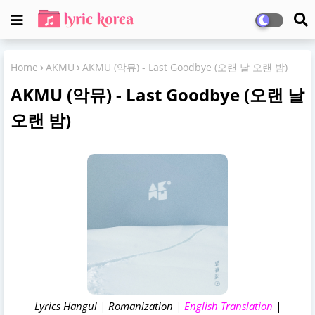
Home
AKMU
AKMU (악뮤) - Last Goodbye (오랜 날 오랜 밤)
AKMU (악뮤) - Last Goodbye (오랜 날
오랜 밤)
Lyrics Hangul | Romanization |
English Translation
|