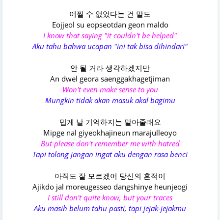
어쩔 수 없었다는 건 말도
Eojjeol su eopseotdan geon maldo
I know that saying "it couldn't be helped"
Aku tahu bahwa ucapan "ini tak bisa dihindari"
안 될 거라 생각하겠지만
An dwel geora saenggakhagetjiman
Won't even make sense to you
Mungkin tidak akan masuk akal bagimu
밉게 날 기억하지는 말아줄래요
Mipge nal giyeokhajineun marajulleoyo
But please don't remember me with hatred
Tapi tolong jangan ingat aku dengan rasa benci
아직도 잘 모르겠어 당신의 흔적이
Ajikdo jal moreugesseo dangshinye heunjeogi
I still don't quite know, but your traces
Aku masih belum tahu pasti, tapi jejak-jejakmu