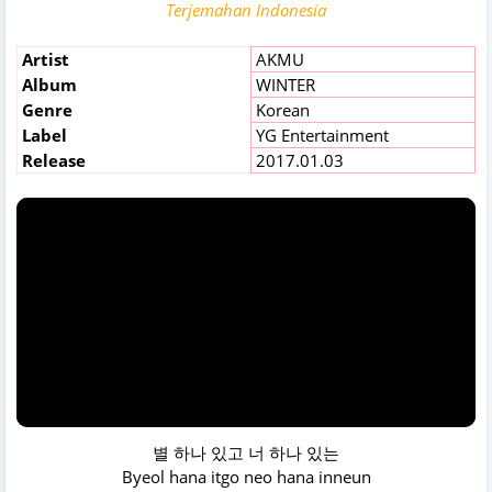
Terjemahan Indonesia
Artist
AKMU
Album
WINTER
Genre
Korean
Label
YG Entertainment
Release
2017.01.03
별 하나 있고 너 하나 있는
Byeol hana itgo neo hana inneun