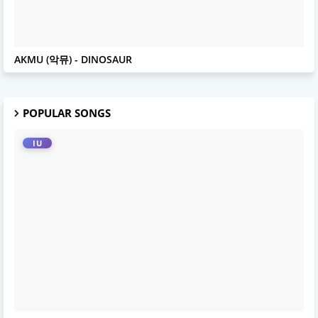
AKMU
AKMU (악뮤) - DINOSAUR
POPULAR SONGS
IU