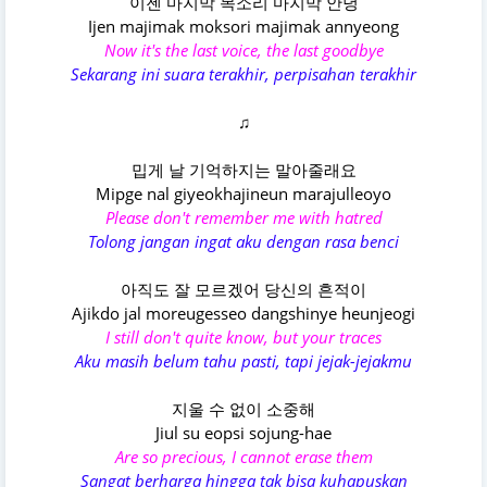
이젠 마지막 목소리 마지막 안녕
Ijen majimak moksori majimak annyeong
Now it's the last voice, the last goodbye
Sekarang ini suara terakhir, perpisahan terakhir
♫
밉게 날 기억하지는 말아줄래요
Mipge nal giyeokhajineun marajulleoyo
Please don't remember me with hatred
Tolong jangan ingat aku dengan rasa benci
아직도 잘 모르겠어 당신의 흔적이
Ajikdo jal moreugesseo dangshinye heunjeogi
I still don't quite know, but your traces
Aku masih belum tahu pasti, tapi jejak-jejakmu
지울 수 없이 소중해
Jiul su eopsi sojung-hae
Are so precious, I cannot erase them
Sangat berharga hingga tak bisa kuhapuskan