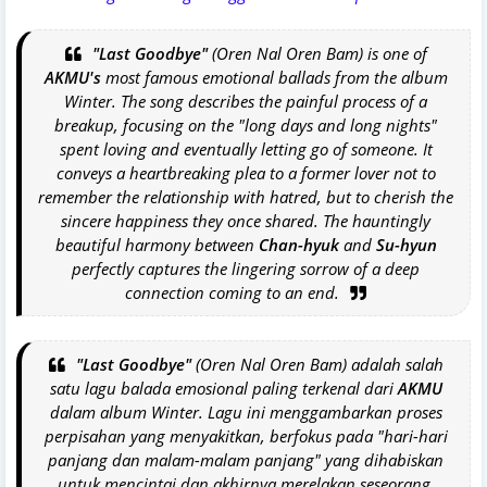
"Last Goodbye"
(Oren Nal Oren Bam) is one of
AKMU's
most famous emotional ballads from the album
Winter
. The song describes the painful process of a
breakup, focusing on the "long days and long nights"
spent loving and eventually letting go of someone. It
conveys a heartbreaking plea to a former lover not to
remember the relationship with hatred, but to cherish the
sincere happiness they once shared. The hauntingly
beautiful harmony between
Chan-hyuk
and
Su-hyun
perfectly captures the lingering sorrow of a deep
connection coming to an end.
"Last Goodbye"
(Oren Nal Oren Bam) adalah salah
satu lagu balada emosional paling terkenal dari
AKMU
dalam album
Winter
. Lagu ini menggambarkan proses
perpisahan yang menyakitkan, berfokus pada "hari-hari
panjang dan malam-malam panjang" yang dihabiskan
untuk mencintai dan akhirnya merelakan seseorang.