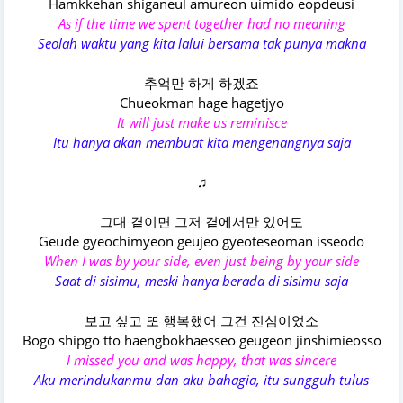
Hamkkehan shiganeul amureon uimido eopdeusi
As if the time we spent together had no meaning
Seolah waktu yang kita lalui bersama tak punya makna
추억만 하게 하겠죠
Chueokman hage hagetjyo
It will just make us reminisce
Itu hanya akan membuat kita mengenangnya saja
♫
그대 곁이면 그저 곁에서만 있어도
Geude gyeochimyeon geujeo gyeoteseoman isseodo
When I was by your side, even just being by your side
Saat di sisimu, meski hanya berada di sisimu saja
보고 싶고 또 행복했어 그건 진심이었소
Bogo shipgo tto haengbokhaesseo geugeon jinshimieosso
I missed you and was happy, that was sincere
Aku merindukanmu dan aku bahagia, itu sungguh tulus