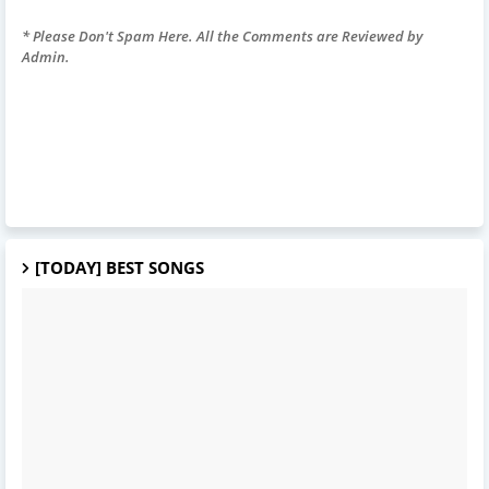
* Please Don't Spam Here. All the Comments are Reviewed by
Admin.
[TODAY] BEST SONGS