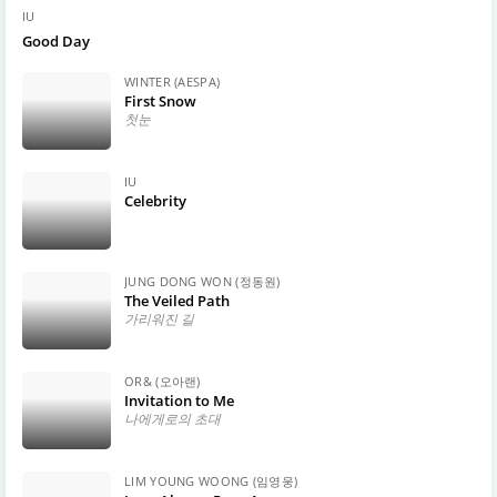
IU
Good Day
WINTER (AESPA)
First Snow
첫눈
IU
Celebrity
JUNG DONG WON (정동원)
The Veiled Path
가리워진 길
OR& (오아랜)
Invitation to Me
나에게로의 초대
LIM YOUNG WOONG (임영웅)