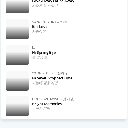
Love Always Runs Away
사랑은 늘 도망가
SONG YOO JIN (송유진)
It Is Love
사랑이야
IU
Hi Spring Bye
봄 안녕 봄
YOON YEO KYU (윤여규)
Farewell Stopped Time
이별에 멈춘 시간
HONG DAE KWANG (홍대광)
Bright Memories
눈부신 기억