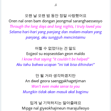
♫
오랜 날 오랜 밤 동안 정말 사랑했어요
Oren nal oren bam dongan jeongmal saranghaesseoyo
Through the long days and long nights, I truly loved you
Selama hari-hari yang panjang dan malam-malam yang
panjang, aku sungguh mencintaimu
어쩔 수 없었다는 건 말도
Eojjeol su eopseotdan geon maldo
I know that saying "it couldn't be helped"
Aku tahu bahwa ucapan "ini tak bisa dihindari"
안 될 거라 생각하겠지만
An dwel geora saenggakhagetjiman
Won't even make sense to you
Mungkin tidak akan masuk akal bagimu
밉게 날 기억하지는 말아줄래요
Mipge nal giyeokhajineun marajulleoyo