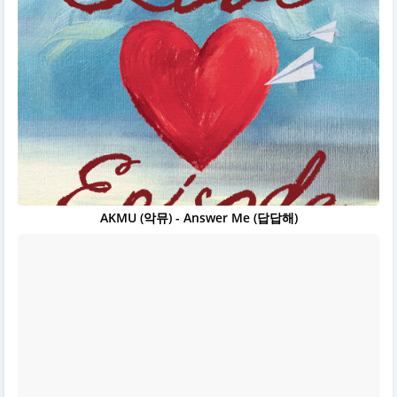
AKMU (악뮤) - Answer Me (답답해)