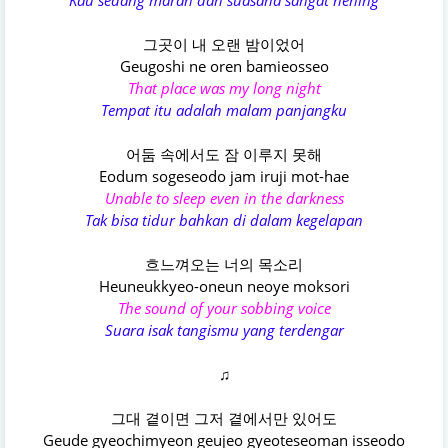
Kau sedang marah dan suasana sangat hening
그곳이 내 오랜 밤이었어
Geugoshi ne oren bamieosseo
That place was my long night
Tempat itu adalah malam panjangku
어둠 속에서도 잠 이루지 못해
Eodum sogeseodo jam iruji mot-hae
Unable to sleep even in the darkness
Tak bisa tidur bahkan di dalam kegelapan
흐느껴오는 너의 목소리
Heuneukkyeo-oneun neoye moksori
The sound of your sobbing voice
Suara isak tangismu yang terdengar
♫
그대 곁이면 그저 곁에서만 있어도
Geude gyeochimyeon geujeo gyeoteseoman isseodo