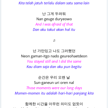
Kita telah jatuh terlalu dalam satu sama lain
난 그게 두려워
Nan geuge duryeowo
And I was afraid of that
Dan aku takut akan hal itu
♫
넌 가만있고 나도 그러했던
Neon gaman-itgo nado geureohaetdeon
You stayed still and I did the same
Kau diam saja dan aku pun begitu
순간은 우리 오랜 날
Sun-ganeun uri oren nal
Those moments were our long days
Momen-momen itu adalah hari-hari panjang kita
함께한 시간을 아무런 의미도 없듯이