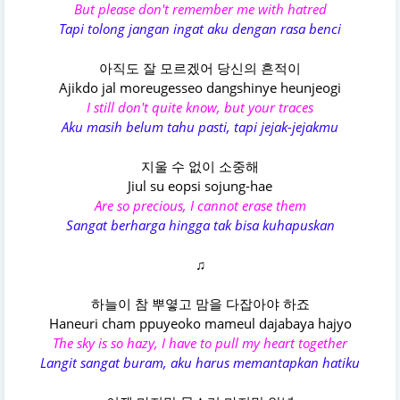
But please don't remember me with hatred
Tapi tolong jangan ingat aku dengan rasa benci
아직도 잘 모르겠어 당신의 흔적이
Ajikdo jal moreugesseo dangshinye heunjeogi
I still don't quite know, but your traces
Aku masih belum tahu pasti, tapi jejak-jejakmu
지울 수 없이 소중해
Jiul su eopsi sojung-hae
Are so precious, I cannot erase them
Sangat berharga hingga tak bisa kuhapuskan
♫
하늘이 참 뿌옇고 맘을 다잡아야 하죠
Haneuri cham ppuyeoko mameul dajabaya hajyo
The sky is so hazy, I have to pull my heart together
Langit sangat buram, aku harus memantapkan hatiku