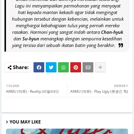
Lagu ini menyampaikan permohonan yang menyayat
hati kepada mantan kekasih agar tidak mengingat
hubungan tersebut dengan kebencian, melainkan untuk
menghargai kebahagiaan tulus yang pernah mereka
rasakan. Harmoni yang sangat indah antara
Chan-hyuk
dan
Su-hyun
menangkap dengan sempurna kesedihan
yang tersisa dari sebuah ikatan batin yang berakhir.
OLDER
NEWER
AKMU (악뮤) - Reality (리얼리티)
AKMU (악뮤) - Play Ugly (못생긴 척)
YOU MAY LIKE