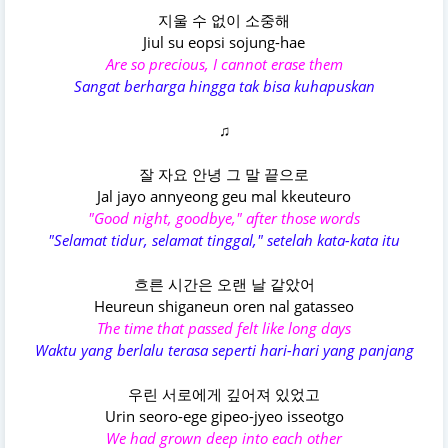
지울 수 없이 소중해
Jiul su eopsi sojung-hae
Are so precious, I cannot erase them
Sangat berharga hingga tak bisa kuhapuskan
♫
잘 자요 안녕 그 말 끝으로
Jal jayo annyeong geu mal kkeuteuro
"Good night, goodbye," after those words
"Selamat tidur, selamat tinggal," setelah kata-kata itu
흐른 시간은 오랜 날 같았어
Heureun shiganeun oren nal gatasseo
The time that passed felt like long days
Waktu yang berlalu terasa seperti hari-hari yang panjang
우린 서로에게 깊어져 있었고
Urin seoro-ege gipeo-jyeo isseotgo
We had grown deep into each other