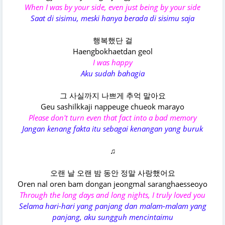
When I was by your side, even just being by your side
Saat di sisimu, meski hanya berada di sisimu saja
행복했단 걸
Haengbokhaetdan geol
I was happy
Aku sudah bahagia
그 사실까지 나쁘게 추억 말아요
Geu sashilkkaji nappeuge chueok marayo
Please don't turn even that fact into a bad memory
Jangan kenang fakta itu sebagai kenangan yang buruk
♫
오랜 날 오랜 밤 동안 정말 사랑했어요
Oren nal oren bam dongan jeongmal saranghaesseoyo
Through the long days and long nights, I truly loved you
Selama hari-hari yang panjang dan malam-malam yang
panjang, aku sungguh mencintaimu