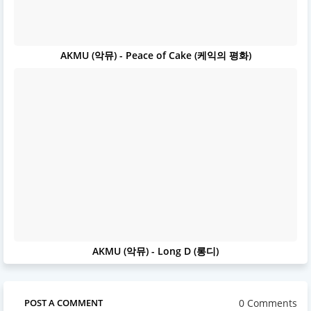
AKMU (악뮤) - Peace of Cake (케익의 평화)
AKMU (악뮤) - Long D (롱디)
0 Comments
POST A COMMENT