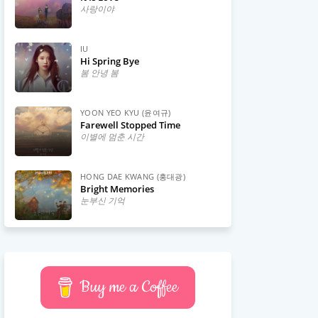
사랑이야
IU
Hi Spring Bye
봄 안녕 봄
YOON YEO KYU (윤여규)
Farewell Stopped Time
이별에 멈춘 시간
HONG DAE KWANG (홍대광)
Bright Memories
눈부신 기억
Buy me a Coffee