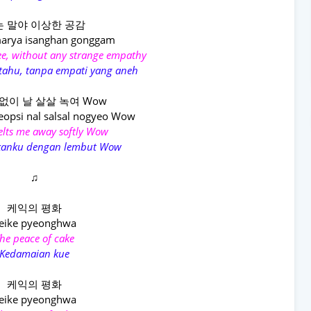
 말야 이상한 공감
arya isanghan gonggam
see, without any strange empathy
 tahu, tanpa empati yang aneh
없이 날 살살 녹여 Wow
eopsi nal salsal nogyeo Wow
melts me away softly Wow
kanku dengan lembut Wow
♫
케익의 평화
eike pyeonghwa
he peace of cake
Kedamaian kue
케익의 평화
eike pyeonghwa