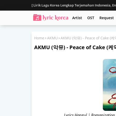
[ Lirik Lagu Korea Lengkap Terjemahan Indonesia, E
Disclaimer
Artist
OST
Request
Home
AKMU
AKMU (악뮤) - Peace of Cake 
AKMU (악뮤) - Peace of Cake 
Lyrics Hangul | Romanization