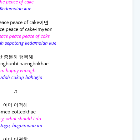
he peace of cake
Kedamaian kue
eace peace of cake이면
ce peace of cake-imyeon
 peace peace peace of cake
alah sepotong kedamaian kue
난 충분히 행복해
ungbunhi haengbokhae
am happy enough
sudah cukup bahagia
♫
어머 어떡해
omeo eotteokhae
y, what should I do
taga, bagaimana ini
어머 어떡함