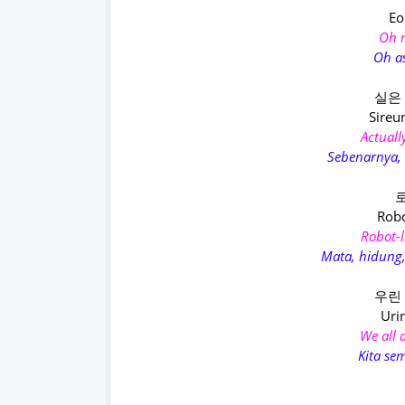
Eo
Oh m
Oh a
실은
Sireu
Actually
Sebenarnya, 
로
Robo
Robot-l
Mata, hidung,
우린
Urin
We all 
Kita se