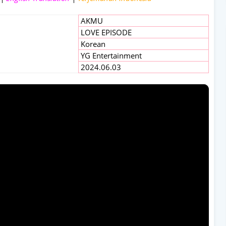
AKMU
LOVE EPISODE
Korean
YG Entertainment
2024.06.03