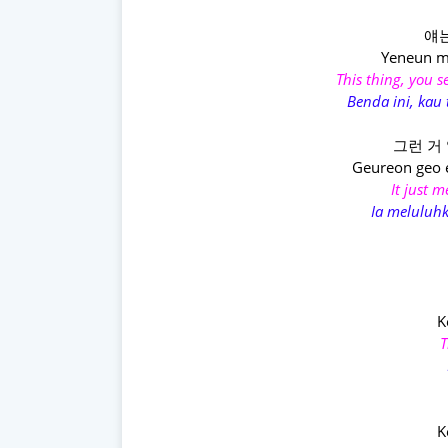
얘는
Yeneun m
This thing, you 
Benda ini, kau
그런 거 
Geureon geo 
It just 
Ia meluluh
K
T
K