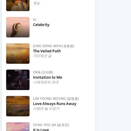
첫눈
IU
Celebrity
JUNG DONG WON (정동원)
The Veiled Path
가리워진 길
OR& (오아랜)
Invitation to Me
나에게로의 초대
LIM YOUNG WOONG (임영웅)
Love Always Runs Away
사랑은 늘 도망가
SONG YOO JIN (송유진)
It Is Love