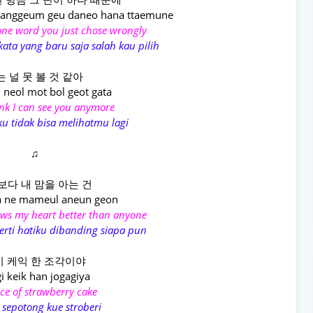
banggeum geu daneo hana ttaemune
one word you just chose wrongly
ata yang baru saja salah kau pilih
는 널 못 볼 것 같아
neol mot bol geot gata
ink I can see you anymore
ku tidak bisa melihatmu lagi
♫
보다 내 맘을 아는 건
 ne mameul aneun geon
ws my heart better than anyone
rti hatiku dibanding siapa pun
 케익 한 조각이야
gi keik han jogagiya
lice of strawberry cake
 sepotong kue stroberi