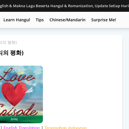
nglish & Makna Lagu Beserta Hangul & Romanization, Update Setiap Har
Learn Hangul
Tips
Chinese/Mandarin
Surprise Me!
(케익의 평화)
(케익의 평화)
 |
English Translation
|
Terjemahan Indonesia