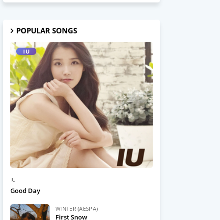
POPULAR SONGS
IU
IU
Good Day
WINTER (AESPA)
First Snow