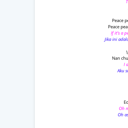
T
Peace p
Peace pea
If it’s a
Jika ini ad
Nan ch
I 
Aku 
E
Oh m
Oh as