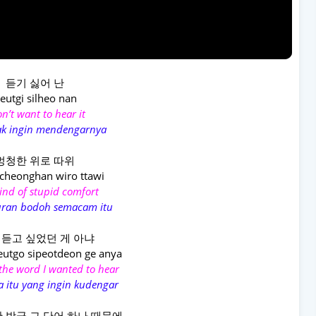
듣기 싫어 난
eutgi silheo nan
on’t want to hear it
ak ingin mendengarnya
멍청한 위로 따위
heonghan wiro ttawi
ind of stupid comfort
ran bodoh semacam itu
 듣고 싶었던 게 아냐
eutgo sipeotdeon ge anya
 the word I wanted to hear
a itu yang ingin kudengar
 방금 그 단어 하나 때문에