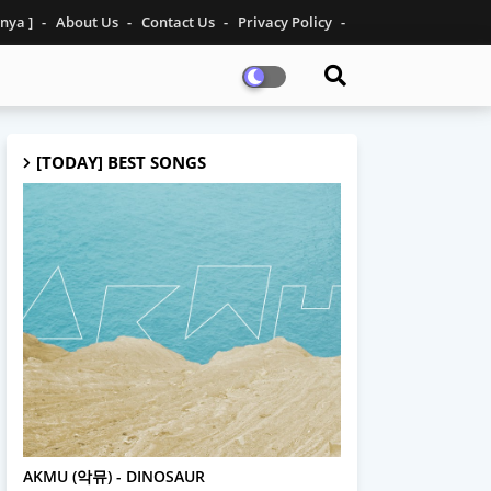
inya ]
About Us
Contact Us
Privacy Policy
[TODAY] BEST SONGS
AKMU
AKMU (악뮤) - DINOSAUR