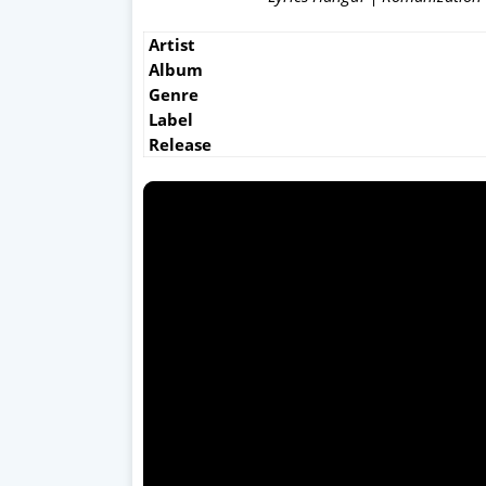
Artist
Album
Genre
Label
Release