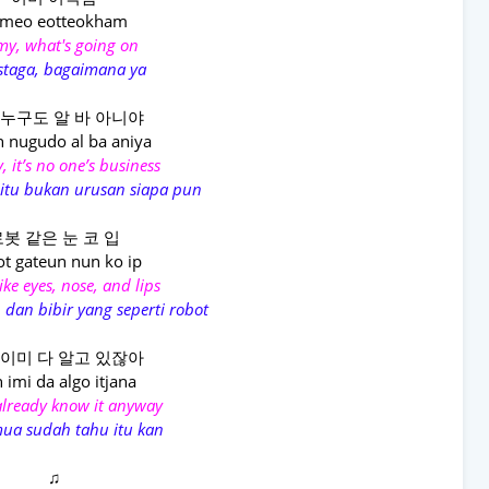
meo eotteokham
y, what's going on
staga, bagaimana ya
 누구도 알 바 아니야
n nugudo al ba aniya
, it’s no one’s business
itu bukan urusan siapa pun
봇 같은 눈 코 입
t gateun nun ko ip
ike eyes, nose, and lips
 dan bibir yang seperti robot
 이미 다 알고 있잖아
 imi da algo itjana
already know it anyway
mua sudah tahu itu kan
♫