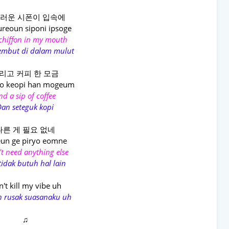
러운 시폰이 입속에
reoun siponi ipsoge
 chiffon in my mouth
lembut di dalam mulut
리고 커피 한 모금
go keopi han mogeum
nd a sip of coffee
an seteguk kopi
다른 게 필요 없네
un ge piryo eomne
't need anything else
tidak butuh hal lain
't kill my vibe uh
n rusak suasanaku uh
♫