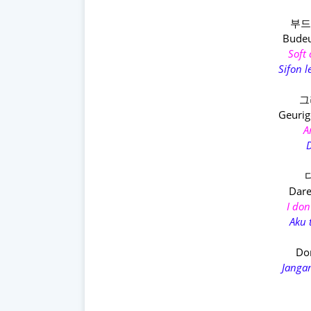
부드
Budeu
Soft
Sifon 
그
Geuri
A
D
Dare
I don
Aku 
Don
Janga