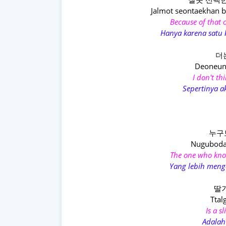
Jalmot seontaekhan 
Because of that 
Hanya karena satu k
더
Deoneun 
I don't th
Sepertinya a
누구
Nuguboda
The one who kno
Yang lebih menge
딸기
Ttal
Is a s
Adalah