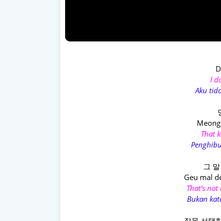
D
I d
Aku tid
Meongc
That k
Penghibu
그 말
Geu mal d
That's not
Bukan kat
잘못 선택한